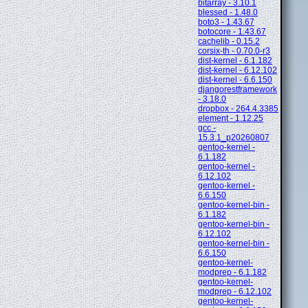
bitarray - 3.10.1
blessed - 1.48.0
boto3 - 1.43.67
botocore - 1.43.67
cachelib - 0.15.2
corsix-th - 0.70.0-r3
dist-kernel - 6.1.182
dist-kernel - 6.12.102
dist-kernel - 6.6.150
djangorestframework
- 3.18.0
dropbox - 264.4.3385
element - 1.12.25
gcc -
15.3.1_p20260807
gentoo-kernel -
6.1.182
gentoo-kernel -
6.12.102
gentoo-kernel -
6.6.150
gentoo-kernel-bin -
6.1.182
gentoo-kernel-bin -
6.12.102
gentoo-kernel-bin -
6.6.150
gentoo-kernel-
modprep - 6.1.182
gentoo-kernel-
modprep - 6.12.102
gentoo-kernel-