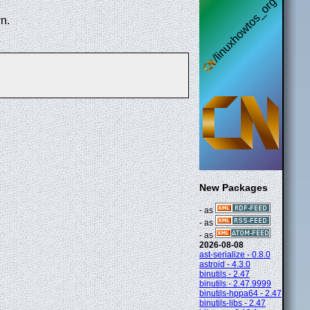
n.
New Packages
- as
- as
- as
2026-08-08
ast-serialize - 0.8.0
astroid - 4.3.0
binutils - 2.47
binutils - 2.47.9999
binutils-hppa64 - 2.47
binutils-libs - 2.47