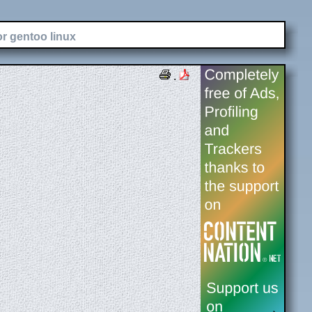
or gentoo linux
.