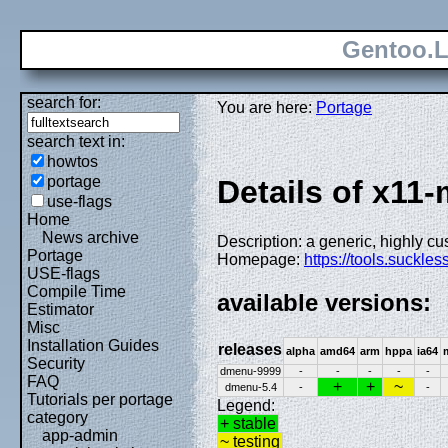
Gentoo.L
search for:
You are here:
Portage
search text in:
howtos
portage
Details of x11
use-flags
Home
News archive
Description: a generic, highly c
Portage
Homepage:
https://tools.suckle
USE-flags
Compile Time
available versions:
Estimator
Misc
Installation Guides
releases
alpha
amd64
arm
hppa
ia64
Security
dmenu-9999
-
-
-
-
-
FAQ
+
+
~
dmenu-5.4
-
-
Tutorials per portage
Legend:
category
+ stable
app-admin
~ testing