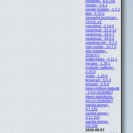
modprep - 6.6.150
hiredis - 3.4.1
jupyter-builder - 1.2.2
librt - 0.15.0
mingw64-toolchain -
14.0.0_p1
nanobind - 2.14.0
nextcloud - 32.0.13
nextcloud - 33.0.7
nextcloud - 34.0.2
openhab-bin - 5.2.1
oslo-config - 10.7.0
pbs-installer -
2026.8.7
platformdirs - 4.11.1
pycairo - 1.29.1
pydantic-settings -
2.15.0
shtab - 1.10.0
tesseract - 5.5.3
tornado - 6.5.8
types-python-dateutil
- 2.9.0.20260807
types-setuptools -
83.0.0.20260807
vanilla-kernel -
6.1.182
vanilla-kernel -
6.12.102
vanilla-kernel -
6.6.150
2026-08-07