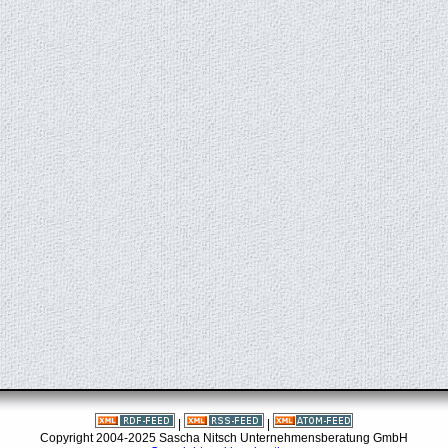
|
|
Copyright 2004-2025 Sascha Nitsch Unternehmensberatung GmbH