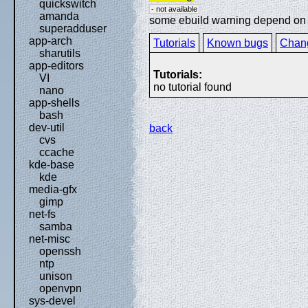
quickswitch
- not available
amanda
some ebuild warning depend on sp
superadduser
app-arch
Tutorials
Known bugs
Chan
sharutils
app-editors
Tutorials:
VI
no tutorial found
nano
app-shells
bash
dev-util
back
cvs
ccache
kde-base
kde
media-gfx
gimp
net-fs
samba
net-misc
openssh
ntp
unison
openvpn
sys-devel