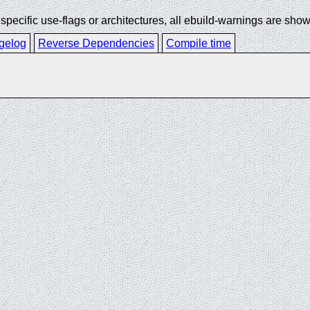
ecific use-flags or architectures, all ebuild-warnings are show
gelog
Reverse Dependencies
Compile time