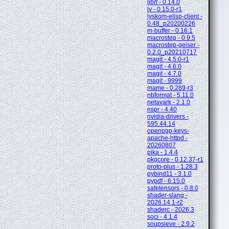
librt - 0.14.0
lv - 0.15.0-r1
lyskom-elisp-client -
0.48_p20200226
m-buffer - 0.16.1
macrostep - 0.9.5
macrostep-geiser -
0.2.0_p20210717
magit - 4.5.0-r1
magit - 4.6.0
magit - 4.7.0
magit - 9999
mame - 0.289-r3
nbformat - 5.11.0
netavark - 2.1.0
nspr - 4.40
nvidia-drivers -
595.44.14
openpgp-keys-
apache-httpd -
20260807
pika - 1.4.4
pkgcore - 0.12.37-r1
proto-plus - 1.28.3
pybind11 - 3.1.0
pypdf - 6.15.0
safetensors - 0.8.0
shader-slang -
2026.14.1-r2
shaderc - 2026.3
soci - 4.1.4
soupsieve - 2.9.2