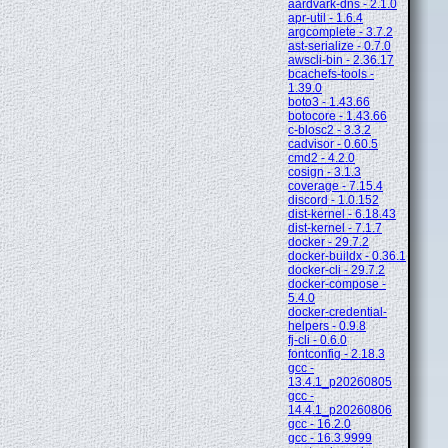
aardvark-dns - 2.1.0
apr-util - 1.6.4
argcomplete - 3.7.2
ast-serialize - 0.7.0
awscli-bin - 2.36.17
bcachefs-tools -
1.39.0
boto3 - 1.43.66
botocore - 1.43.66
c-blosc2 - 3.3.2
cadvisor - 0.60.5
cmd2 - 4.2.0
cosign - 3.1.3
coverage - 7.15.4
discord - 1.0.152
dist-kernel - 6.18.43
dist-kernel - 7.1.7
docker - 29.7.2
docker-buildx - 0.36.1
docker-cli - 29.7.2
docker-compose -
5.4.0
docker-credential-
helpers - 0.9.8
fj-cli - 0.6.0
fontconfig - 2.18.3
gcc -
13.4.1_p20260805
gcc -
14.4.1_p20260806
gcc - 16.2.0
gcc - 16.3.9999