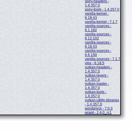
spirv-headers -
1.4.357.0
spirv-tools - 1.4.357.0
vanilla-kernel -
6.18.43
vanilla-kernel - 7.1.7
vanilla-sources -
6.1.182
vanilla-sources -
6.12.102
vanilla-sources -
6.18.43
vanilla-sources -
6.6.150
vanilla-sources - 7.1.7
vips - 8.18.5
vulkan-headers -
1.4.357.0
vulkan-layers -
1.4.357.0
vulkan-loader -
1.4.357.0
vulkan-tools -
1.4.357.0
vulkan-utility-libraries
- 1.4.357.0
wordpress - 7.0.3
wrapt - 2.4.0_rc1