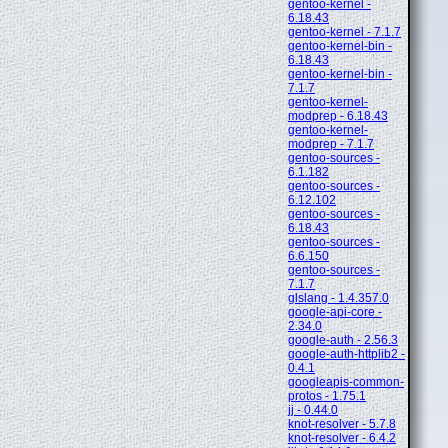
gentoo-kernel -
6.18.43
gentoo-kernel - 7.1.7
gentoo-kernel-bin -
6.18.43
gentoo-kernel-bin -
7.1.7
gentoo-kernel-
modprep - 6.18.43
gentoo-kernel-
modprep - 7.1.7
gentoo-sources -
6.1.182
gentoo-sources -
6.12.102
gentoo-sources -
6.18.43
gentoo-sources -
6.6.150
gentoo-sources -
7.1.7
glslang - 1.4.357.0
google-api-core -
2.34.0
google-auth - 2.56.3
google-auth-httplib2 -
0.4.1
googleapis-common-
protos - 1.75.1
jj - 0.44.0
knot-resolver - 5.7.8
knot-resolver - 6.4.2