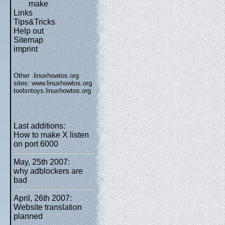
make
Links
Tips&Tricks
Help out
Sitemap
imprint
Other .linuxhowtos.org
sites:
www.linuxhowtos.org
toolsntoys.linuxhowtos.org
Last additions:
How to make X listen
on port 6000
May, 25th 2007:
why adblockers are
bad
April, 26th 2007:
Website translation
planned