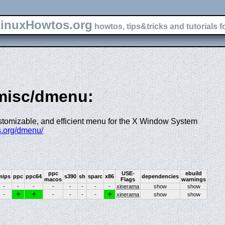
inuxHowtos.org
howtos, tips&tricks and tutorials f
-misc/dmenu:
ustomizable, and efficient menu for the X Window System
ss.org/dmenu/
ppc
USE-
ebuild
mips
ppc
ppc64
s390
sh
sparc
x86
dependencies
macos
Flags
warnings
-
-
-
-
-
-
-
-
xinerama
show
show
+
+
+
-
-
-
-
-
xinerama
show
show