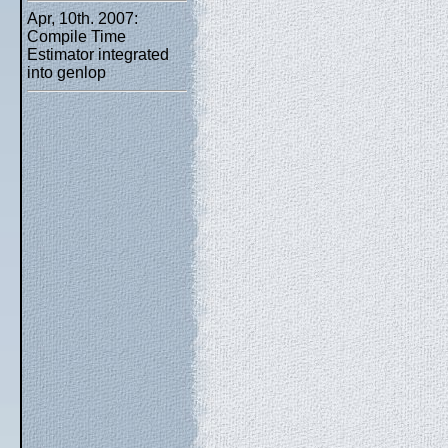
Apr, 10th. 2007:
Compile Time
Estimator integrated
into genlop