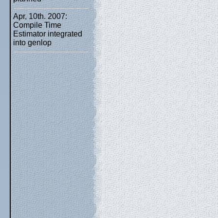
Apr, 10th. 2007:
Compile Time
Estimator integrated
into genlop