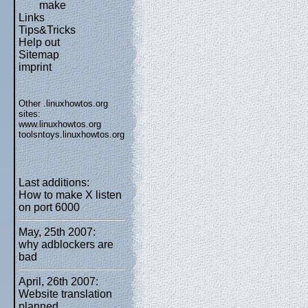
make
Links
Tips&Tricks
Help out
Sitemap
imprint
Other .linuxhowtos.org
sites:
www.linuxhowtos.org
toolsntoys.linuxhowtos.org
Last additions:
How to make X listen
on port 6000
May, 25th 2007:
why adblockers are
bad
April, 26th 2007:
Website translation
planned