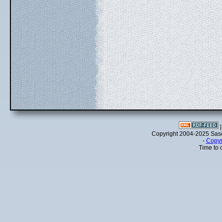
Copyright 2004-2025 Sa
-
Copyr
Time to 