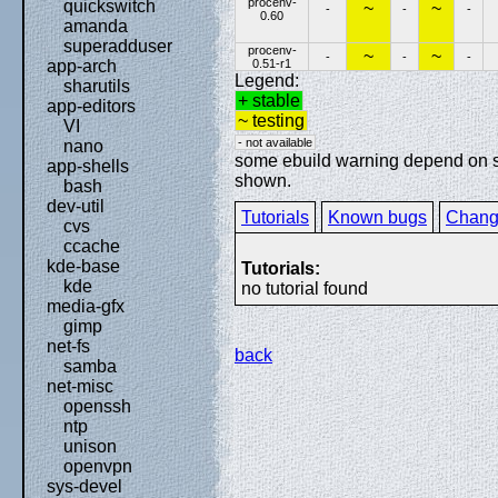
procenv-
quickswitch
~
~
-
-
-
0.60
amanda
superadduser
procenv-
~
~
-
-
-
0.51-r1
app-arch
Legend:
sharutils
+ stable
app-editors
~ testing
VI
- not available
nano
some ebuild warning depend on spe
app-shells
shown.
bash
dev-util
Tutorials
Known bugs
Chang
cvs
ccache
kde-base
Tutorials:
kde
no tutorial found
media-gfx
gimp
net-fs
back
samba
net-misc
openssh
ntp
unison
openvpn
sys-devel