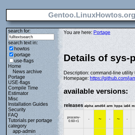
Gentoo.LinuxHowtos.or
search for:
You are here:
Portage
search text in:
howtos
portage
Details of sys
use-flags
Home
News archive
Description: command-line utilit
Portage
Homepage:
https://github.com/j
USE-flags
Compile Time
available versions:
Estimator
Misc
Installation Guides
releases
alpha
amd64
arm
hppa
ia64
m
Security
FAQ
procenv-
~
~
-
-
-
Tutorials per portage
0.60-r1
category
app-admin