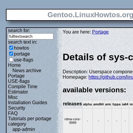
Gentoo.LinuxHowtos.or
search for:
You are here:
Portage
search text in:
howtos
portage
Details of sys-
use-flags
Home
News archive
Description: Userspace component
Portage
Homepage:
https://github.com/l
USE-flags
Compile Time
available versions:
Estimator
Misc
Installation Guides
releases
alpha
amd64
arm
hppa
ia64
m
Security
FAQ
Tutorials per portage
rdma-core-
-
-
-
-
-
9999
category
app-admin