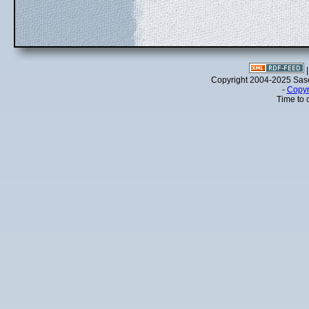
Copyright 2004-2025 Sa
-
Copyr
Time to 