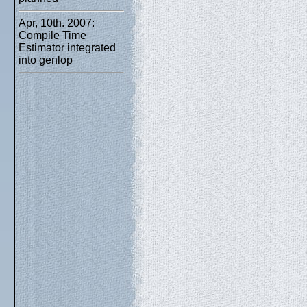
Apr, 10th. 2007:
Compile Time
Estimator integrated
into genlop