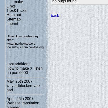
no bugs found.
make
Links
Tips&Tricks
Help out
back
Sitemap
imprint
Other .linuxhowtos.org
sites:
www.linuxhowtos.org
toolsntoys.linuxhowtos.org
Last additions:
How to make X listen
on port 6000
May, 25th 2007:
why adblockers are
bad
April, 26th 2007:
Website translation
planned