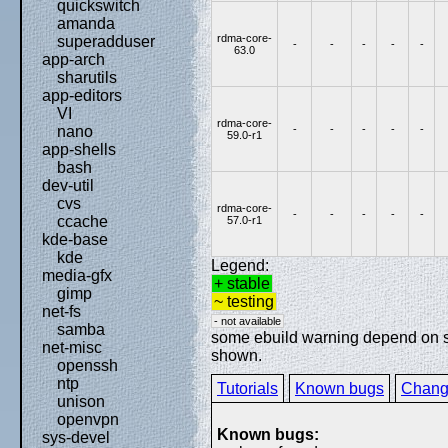
quickswitch
amanda
rdma-core-
superadduser
-
-
-
-
-
63.0
app-arch
sharutils
app-editors
VI
rdma-core-
-
-
-
-
-
nano
59.0-r1
app-shells
bash
dev-util
cvs
rdma-core-
-
-
-
-
-
ccache
57.0-r1
kde-base
kde
Legend:
media-gfx
+ stable
gimp
~ testing
net-fs
- not available
samba
some ebuild warning depend on spe
net-misc
shown.
openssh
ntp
Tutorials
Known bugs
Chang
unison
openvpn
Known bugs:
sys-devel