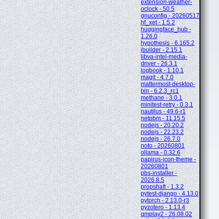
extension-weather-
oclock - 50.5
gnuconfig - 20260517
hf_xet - 1.5.2
huggingface_hub -
1.26.0
hypothesis - 6.165.2
jbuilder - 2.15.1
libva-intel-media-
driver - 26.3.1
logbook - 1.10.1
magit - 4.7.0
mattermost-desktop-
bin - 6.2.3_rc1
methane - 3.0.1
minitest-retry - 0.3.1
nautilus - 49.6-r1
netpbm - 11.15.5
nodejs - 20.20.2
nodejs - 22.23.2
nodejs - 26.7.0
noto - 20260801
ollama - 0.32.6
papirus-icon-theme -
20260801
pbs-installer -
2026.8.5
propshaft - 1.3.2
pytest-django - 4.13.0
pytorch - 2.13.0-r3
pyzotero - 1.13.4
qmplay2 - 26.08.02