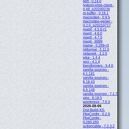
librt - 0.14.0
lyskom-elisp-client -
0.48_p20200226
m-buffer - 0.16.1
macrostep - 0.9.5
macrostep-geiser -
0.2.0_p20210717
magit - 4.5.0-r1
magit - 4.6.0
magit - 4.7.0
magit - 9999
mame - 0.289-r3
nbformat - 5.11.0
netavark - 2.1.0
pika - 1.4.4
soci - 4.1.4
transformers - 5.4.0
vanilla-sources -
6.1.181
vanilla-sources -
6.18.43
vanilla-sources -
6.6.149
vanilla-sources - 7.1.7
vips - 8.18.5
wordpress - 7.0.3
2026-08-06
Dist-Build-XS-
PkgConfig - 0.2.0
PkgConfig -
0.260.260
actioncable - 7.2.3.2