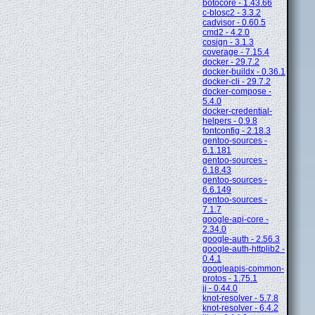
botocore - 1.43.66
c-blosc2 - 3.3.2
cadvisor - 0.60.5
cmd2 - 4.2.0
cosign - 3.1.3
coverage - 7.15.4
docker - 29.7.2
docker-buildx - 0.36.1
docker-cli - 29.7.2
docker-compose -
5.4.0
docker-credential-
helpers - 0.9.8
fontconfig - 2.18.3
gentoo-sources -
6.1.181
gentoo-sources -
6.18.43
gentoo-sources -
6.6.149
gentoo-sources -
7.1.7
google-api-core -
2.34.0
google-auth - 2.56.3
google-auth-httplib2 -
0.4.1
googleapis-common-
protos - 1.75.1
jj - 0.44.0
knot-resolver - 5.7.8
knot-resolver - 6.4.2