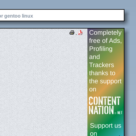
or gentoo linux
.