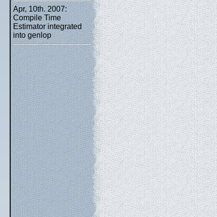
Apr, 10th. 2007:
Compile Time
Estimator integrated
into genlop