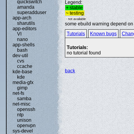
quickswitch
Legend:
amanda
+ stable
superadduser
~ testing
app-arch
- not available
sharutils
some ebuild warning depend on sp
app-editors
Tutorials
Known bugs
Chan
VI
nano
app-shells
Tutorials:
bash
no tutorial found
dev-util
cvs
ccache
back
kde-base
kde
media-gfx
gimp
net-fs
samba
net-misc
openssh
ntp
unison
openvpn
sys-devel