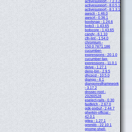
activesupport - 7.2.3.2
activesupport - 8.0.5.1
activesupport - 8.1.3.1
awscli - 1.46.0
awscrt - 0.36.1
bootsnap - 1.24.6
boto3 - 1.43.65
botocore - 1.43.65
candy - 6.1.10
cfn-lint - 1.54.0
chromium -
150.0.7871.186
cucumber-
expressions - 20.1.0
cucumber-tag-
expressions - 11.0.1
delve - 1.27.1
deno-bin - 2.9.5
dhcpcd - 10.5.0
django - 6.1
djangorestframework
- 3.17.2
dnssec-root -
20260528
eselect-rails - 0.30
fastfetch - 2.67.0
gdk-pixbuf - 2.44.7
gherkin-official -
42.0.1
gitea - 1.27.1
gmmlib - 22.10.1
gnome-shell-