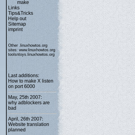
make
Links
Tips&Tricks
Help out
Sitemap
imprint
Other .linuxhowtos.org
sites:
www.linuxhowtos.org
toolsntoys.linuxhowtos.org
Last additions:
How to make X listen
on port 6000
May, 25th 2007:
why adblockers are
bad
April, 26th 2007:
Website translation
planned