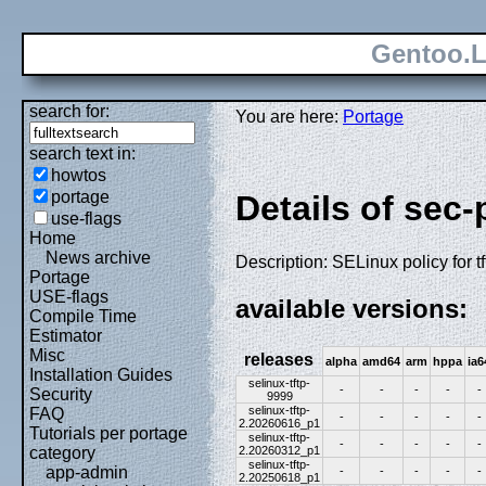
Gentoo.L
search for:
You are here:
Portage
search text in:
howtos
portage
Details of sec-
use-flags
Home
News archive
Description: SELinux policy for tf
Portage
USE-flags
available versions:
Compile Time
Estimator
Misc
releases
alpha
amd64
arm
hppa
ia6
Installation Guides
selinux-tftp-
-
-
-
-
-
Security
9999
selinux-tftp-
FAQ
-
-
-
-
-
2.20260616_p1
Tutorials per portage
selinux-tftp-
-
-
-
-
-
2.20260312_p1
category
selinux-tftp-
app-admin
-
-
-
-
-
2.20250618_p1