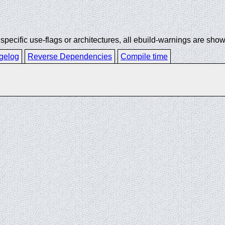
ecific use-flags or architectures, all ebuild-warnings are show
gelog
Reverse Dependencies
Compile time