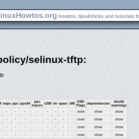
inuxHowtos.org
howtos, tips&tricks and tutorials f
policy/selinux-tftp:
tp
ppc
USE-
ebuild
4
mips
ppc
ppc64
s390
sh
sparc
x86
dependencies
macos
Flags
warnings
-
-
-
-
-
-
-
-
none
show
show
-
-
-
-
-
-
-
-
none
show
show
-
-
-
-
-
-
-
-
none
show
show
-
-
-
-
-
-
-
-
none
show
show