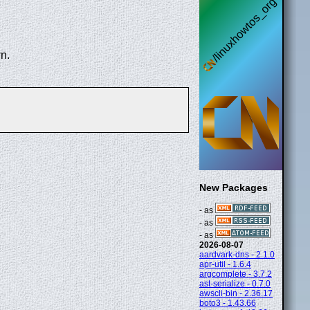
n.
New Packages
- as
- as
- as
2026-08-07
aardvark-dns - 2.1.0
apr-util - 1.6.4
argcomplete - 3.7.2
ast-serialize - 0.7.0
awscli-bin - 2.36.17
boto3 - 1.43.66