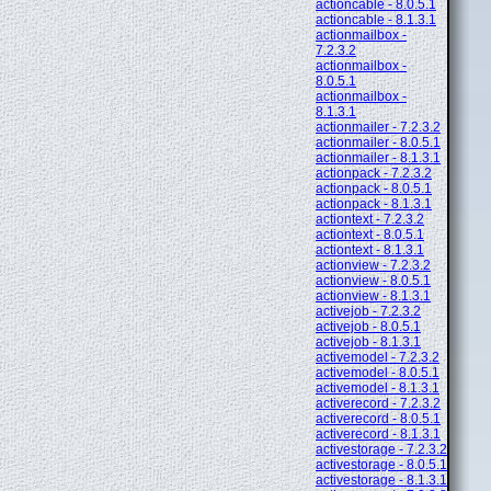
actioncable - 8.0.5.1
actioncable - 8.1.3.1
actionmailbox -
7.2.3.2
actionmailbox -
8.0.5.1
actionmailbox -
8.1.3.1
actionmailer - 7.2.3.2
actionmailer - 8.0.5.1
actionmailer - 8.1.3.1
actionpack - 7.2.3.2
actionpack - 8.0.5.1
actionpack - 8.1.3.1
actiontext - 7.2.3.2
actiontext - 8.0.5.1
actiontext - 8.1.3.1
actionview - 7.2.3.2
actionview - 8.0.5.1
actionview - 8.1.3.1
activejob - 7.2.3.2
activejob - 8.0.5.1
activejob - 8.1.3.1
activemodel - 7.2.3.2
activemodel - 8.0.5.1
activemodel - 8.1.3.1
activerecord - 7.2.3.2
activerecord - 8.0.5.1
activerecord - 8.1.3.1
activestorage - 7.2.3.2
activestorage - 8.0.5.1
activestorage - 8.1.3.1