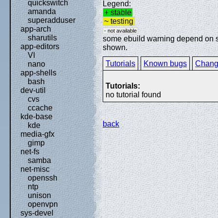
quickswitch
Legend:
amanda
+ stable
superadduser
~ testing
app-arch
- not available
sharutils
some ebuild warning depend on spe
app-editors
shown.
VI
Tutorials
Known bugs
Chang
nano
app-shells
bash
Tutorials:
dev-util
no tutorial found
cvs
ccache
kde-base
back
kde
media-gfx
gimp
net-fs
samba
net-misc
openssh
ntp
unison
openvpn
sys-devel