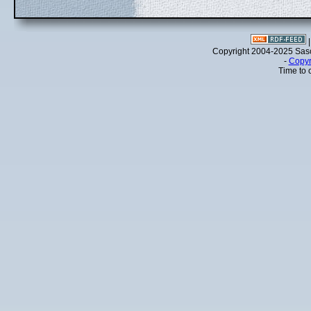
Copyright 2004-2025 Sa
-
Copyr
Time to 