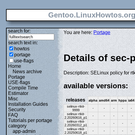
Gentoo.LinuxHowtos.or
search for:
You are here:
Portage
search text in:
howtos
portage
Details of sec-p
use-flags
Home
News archive
Description: SELinux policy for rtk
Portage
USE-flags
available versions:
Compile Time
Estimator
Misc
releases
alpha
amd64
arm
hppa
ia64
Installation Guides
selinux-rtkit-
-
-
-
-
-
Security
9999
selinux-rtkit-
FAQ
-
-
-
-
-
2.20260616_p1
Tutorials per portage
selinux-rtkit-
-
-
-
-
-
2.20260312_p1
category
selinux-rtkit-
app-admin
-
-
-
-
-
2.20250618_p1