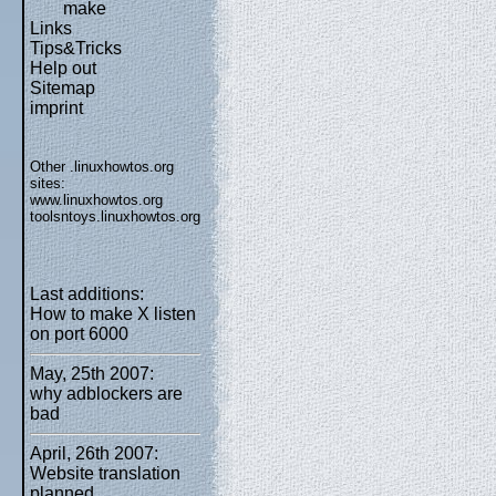
make
Links
Tips&Tricks
Help out
Sitemap
imprint
Other .linuxhowtos.org
sites:
www.linuxhowtos.org
toolsntoys.linuxhowtos.org
Last additions:
How to make X listen
on port 6000
May, 25th 2007:
why adblockers are
bad
April, 26th 2007:
Website translation
planned