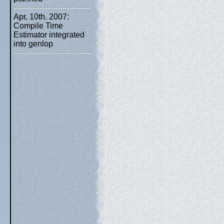
Apr, 10th. 2007:
Compile Time
Estimator integrated
into genlop