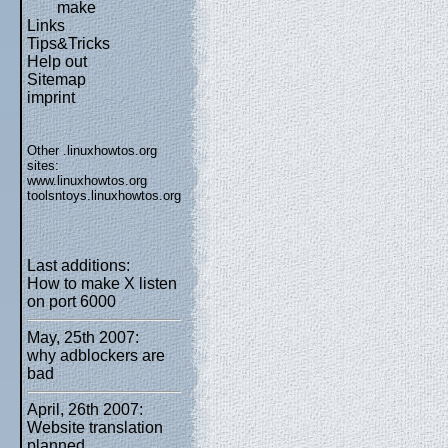
make
Links
Tips&Tricks
Help out
Sitemap
imprint
Other .linuxhowtos.org
sites:
www.linuxhowtos.org
toolsntoys.linuxhowtos.org
Last additions:
How to make X listen
on port 6000
May, 25th 2007:
why adblockers are
bad
April, 26th 2007:
Website translation
planned