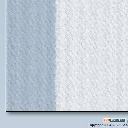
Copyright 2004-2025 Sa