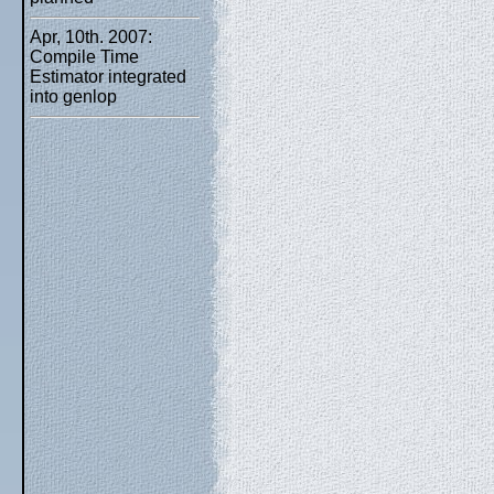
Apr, 10th. 2007:
Compile Time
Estimator integrated
into genlop