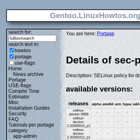
Gentoo.LinuxHowtos.or
search for:
You are here:
Portage
search text in:
howtos
portage
Details of sec-
use-flags
Home
News archive
Description: SELinux policy for d
Portage
USE-flags
available versions:
Compile Time
Estimator
Misc
releases
alpha
amd64
arm
hppa
ia64
Installation Guides
selinux-
-
-
-
-
-
Security
docker-9999
selinux-
FAQ
docker-
-
-
-
-
-
Tutorials per portage
2.20260616_p1
selinux-
category
docker-
-
-
-
-
-
app-admin
2.20260312_p1