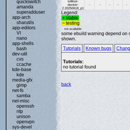
quickswitch
selinux-
docker-
-
-
-
-
-
amanda
2.20250618_p1
superadduser
Legend:
app-arch
+ stable
sharutils
~ testing
app-editors
- not available
VI
some ebuild warning depend on spe
nano
shown.
app-shells
Tutorials
Known bugs
Chang
bash
dev-util
cvs
Tutorials:
ccache
no tutorial found
kde-base
kde
media-gfx
back
gimp
net-fs
samba
net-misc
openssh
ntp
unison
openvpn
sys-devel