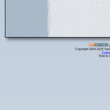
Copyright 2004-2025 Sa
-
Copyr
Time to 