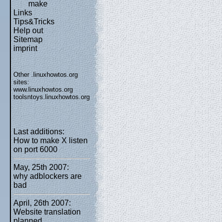
make
Links
Tips&Tricks
Help out
Sitemap
imprint
Other .linuxhowtos.org
sites:
www.linuxhowtos.org
toolsntoys.linuxhowtos.org
Last additions:
How to make X listen
on port 6000
May, 25th 2007:
why adblockers are
bad
April, 26th 2007:
Website translation
planned