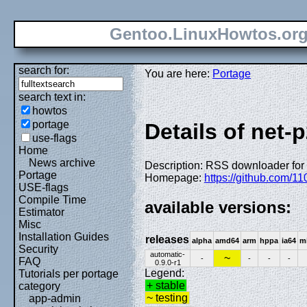
Gentoo.LinuxHowtos.or
search for:
You are here:
Portage
search text in:
howtos
portage
Details of net-
use-flags
Home
News archive
Description: RSS downloader for
Portage
Homepage:
https://github.com/1
USE-flags
Compile Time
available versions:
Estimator
Misc
Installation Guides
releases
alpha
amd64
arm
hppa
ia64
m
Security
automatic-
~
-
-
-
-
FAQ
0.9.0-r1
Legend:
Tutorials per portage
+ stable
category
~ testing
app-admin