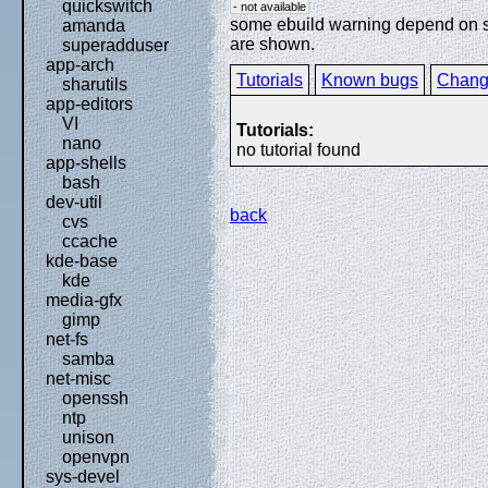
quickswitch
- not available
some ebuild warning depend on spe
amanda
are shown.
superadduser
app-arch
Tutorials
Known bugs
Chang
sharutils
app-editors
VI
Tutorials:
nano
no tutorial found
app-shells
bash
dev-util
back
cvs
ccache
kde-base
kde
media-gfx
gimp
net-fs
samba
net-misc
openssh
ntp
unison
openvpn
sys-devel