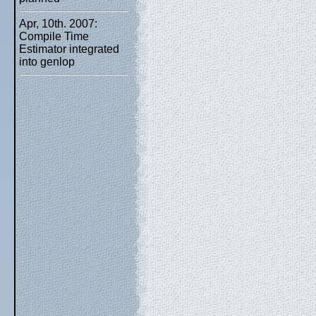
Apr, 10th. 2007:
Compile Time
Estimator integrated
into genlop