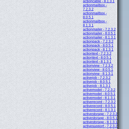
actioncable - 8.1.3.1
actionmailbox -
7.2.3.2
actionmailbox -
8.0.5.1
actionmailbox -
8.1.3.1
actionmailer - 7.2.3.2
actionmailer - 8.0.5.1
actionmailer - 8.1.3.1
actionpack - 7.2.3.2
actionpack - 8.0.5.1
actionpack - 8.1.3.1
actiontext - 7.2.3.2
actiontext - 8.0.5.1
actiontext - 8.1.3.1
actionview - 7.2.3.2
actionview - 8.0.5.1
actionview - 8.1.3.1
activejob - 7.2.3.2
activejob - 8.0.5.1
activejob - 8.1.3.1
activemodel - 7.2.3.2
activemodel - 8.0.5.1
activemodel - 8.1.3.1
activerecord - 7.2.3.2
activerecord - 8.0.5.1
activerecord - 8.1.3.1
activestorage - 7.2.3.2
activestorage - 8.0.5.1
activestorage - 8.1.3.1
activesupport - 7.2.3.2