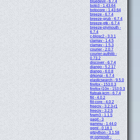
bluedevil - 6.7.4
boto3 - 1.43.64
botocore - 1.43.64
breeze - 6.7.4
breeze-grub - 6.7.4
breeze-gtk - 6.7.4
breeze-plymouth -
6.7.4
c-blosc2 - 3.3.1
clamav - 1.4.5
clamav - 1.5.3
courier - 2.0.7
courier-authlib -
0.73.2
discover - 6.7.4
django - 5.2.17
django - 6.0.8
drkonqi - 6.7.4
elasticsearch - 9.5.0
firefox - 153.0.3
firefox-l10n - 153.0.3
flatpak-kcm - 6.7.4
flit - 4.0.2
flit-core - 4.0.2
freeciv - 3.2.3-r1
freeciv - 3.2.5
fvwm3 - 1.1.5
gagit - 3
gammu - 1.44.0
ggml - 0.18.1
gitpython - 3.1.58
gr-osmosdr -