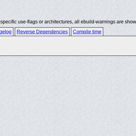
ecific use-flags or architectures, all ebuild-warnings are show
gelog
Reverse Dependencies
Compile time