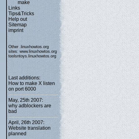
make
Links
Tips&Tricks
Help out
Sitemap
imprint
Other .linuxhowtos.org
sites:
www.linuxhowtos.org
toolsntoys.linuxhowtos.org
Last additions:
How to make X listen
on port 6000
May, 25th 2007:
why adblockers are
bad
April, 26th 2007:
Website translation
planned