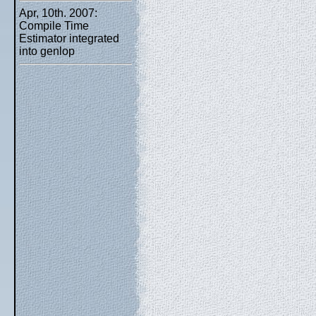
Apr, 10th. 2007:
Compile Time
Estimator integrated
into genlop