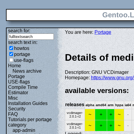
Gentoo.L
search for:
You are here:
Portage
search text in:
howtos
portage
Details of med
use-flags
Home
News archive
Description: GNU VCDimager
Portage
Homepage:
https://www.gnu.org
USE-flags
Compile Time
available versions:
Estimator
Misc
Installation Guides
releases
alpha
amd64
arm
hppa
ia64
Security
vcdimager-
FAQ
~
+
+
~
-
2.0.1-r2
Tutorials per portage
vcdimager-
category
~
+
+
~
-
2.0.1-r1
app-admin
Legend: