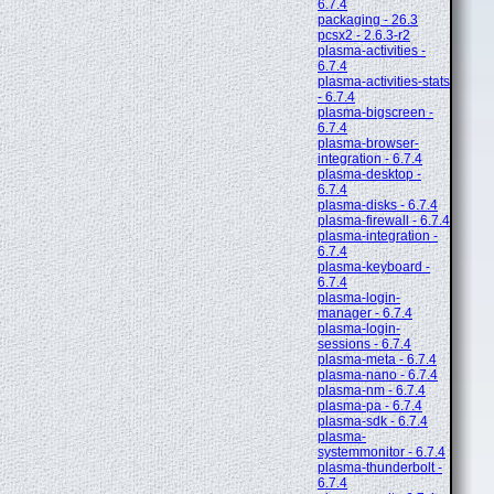
6.7.4
packaging - 26.3
pcsx2 - 2.6.3-r2
plasma-activities -
6.7.4
plasma-activities-stats
- 6.7.4
plasma-bigscreen -
6.7.4
plasma-browser-
integration - 6.7.4
plasma-desktop -
6.7.4
plasma-disks - 6.7.4
plasma-firewall - 6.7.4
plasma-integration -
6.7.4
plasma-keyboard -
6.7.4
plasma-login-
manager - 6.7.4
plasma-login-
sessions - 6.7.4
plasma-meta - 6.7.4
plasma-nano - 6.7.4
plasma-nm - 6.7.4
plasma-pa - 6.7.4
plasma-sdk - 6.7.4
plasma-
systemmonitor - 6.7.4
plasma-thunderbolt -
6.7.4