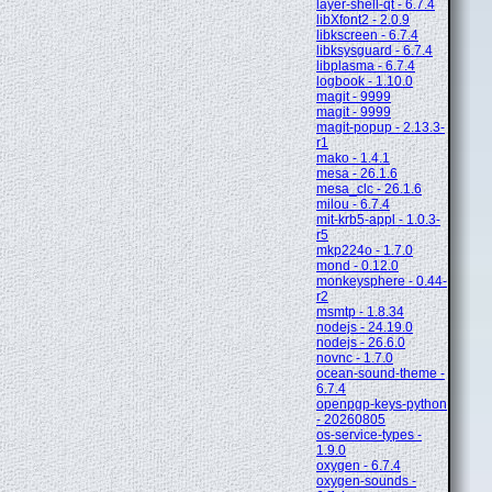
layer-shell-qt - 6.7.4
libXfont2 - 2.0.9
libkscreen - 6.7.4
libksysguard - 6.7.4
libplasma - 6.7.4
logbook - 1.10.0
magit - 9999
magit - 9999
magit-popup - 2.13.3-
r1
mako - 1.4.1
mesa - 26.1.6
mesa_clc - 26.1.6
milou - 6.7.4
mit-krb5-appl - 1.0.3-
r5
mkp224o - 1.7.0
mond - 0.12.0
monkeysphere - 0.44-
r2
msmtp - 1.8.34
nodejs - 24.19.0
nodejs - 26.6.0
novnc - 1.7.0
ocean-sound-theme -
6.7.4
openpgp-keys-python
- 20260805
os-service-types -
1.9.0
oxygen - 6.7.4
oxygen-sounds -