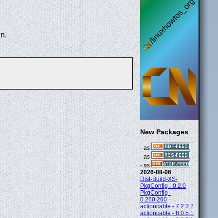
n.
New Packages
- as
- as
- as
2026-08-06
Dist-Build-XS-
PkgConfig - 0.2.0
PkgConfig -
0.260.260
actioncable - 7.2.3.2
actioncable - 8.0.5.1