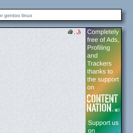
or gentoo linux
.