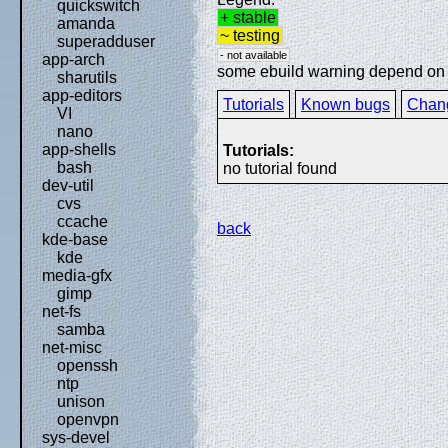
quickswitch
+ stable
amanda
~ testing
superadduser
- not available
app-arch
some ebuild warning depend on sp
sharutils
app-editors
Tutorials
Known bugs
Chan
VI
nano
app-shells
Tutorials:
bash
no tutorial found
dev-util
cvs
ccache
back
kde-base
kde
media-gfx
gimp
net-fs
samba
net-misc
openssh
ntp
unison
openvpn
sys-devel