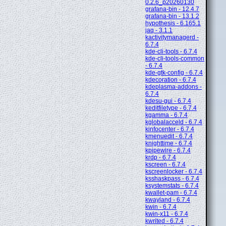
0.2.6_p20260130
grafana-bin - 12.4.7
grafana-bin - 13.1.2
hypothesis - 6.165.1
jaq - 3.1.1
kactivitymanagerd -
6.7.4
kde-cli-tools - 6.7.4
kde-cli-tools-common
- 6.7.4
kde-gtk-config - 6.7.4
kdecoration - 6.7.4
kdeplasma-addons -
6.7.4
kdesu-gui - 6.7.4
keditfiletype - 6.7.4
kgamma - 6.7.4
kglobalacceld - 6.7.4
kinfocenter - 6.7.4
kmenuedit - 6.7.4
knighttime - 6.7.4
kpipewire - 6.7.4
krdp - 6.7.4
kscreen - 6.7.4
kscreenlocker - 6.7.4
ksshaskpass - 6.7.4
ksystemstats - 6.7.4
kwallet-pam - 6.7.4
kwayland - 6.7.4
kwin - 6.7.4
kwin-x11 - 6.7.4
kwrited - 6.7.4