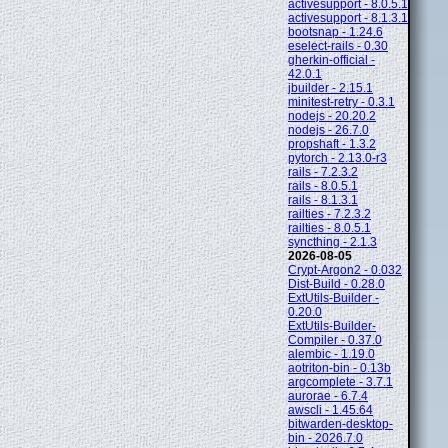
activesupport - 8.0.5.1
activesupport - 8.1.3.1
bootsnap - 1.24.6
eselect-rails - 0.30
gherkin-official -
42.0.1
jbuilder - 2.15.1
minitest-retry - 0.3.1
nodejs - 20.20.2
nodejs - 26.7.0
propshaft - 1.3.2
pytorch - 2.13.0-r3
rails - 7.2.3.2
rails - 8.0.5.1
rails - 8.1.3.1
railties - 7.2.3.2
railties - 8.0.5.1
syncthing - 2.1.3
2026-08-05
Crypt-Argon2 - 0.032
Dist-Build - 0.28.0
ExtUtils-Builder -
0.20.0
ExtUtils-Builder-
Compiler - 0.37.0
alembic - 1.19.0
aotriton-bin - 0.13b
argcomplete - 3.7.1
aurorae - 6.7.4
awscli - 1.45.64
bitwarden-desktop-
bin - 2026.7.0