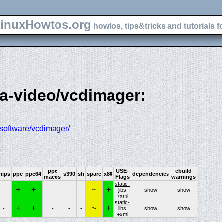
inuxHowtos.org
howtos, tips&tricks and tutorials f
ia-video/vcdimager:
/software/vcdimager/
ppc
USE-
ebuild
mips
ppc
ppc64
s390
sh
sparc
x86
dependencies
macos
Flags
warnings
static-
+
+
~
+
-
-
-
-
libs
show
show
+xml
static-
+
+
~
+
-
-
-
-
libs
show
show
+xml