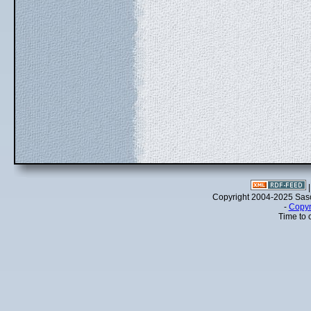
Copyright 2004-2025 Sa
-
Copyr
Time to 