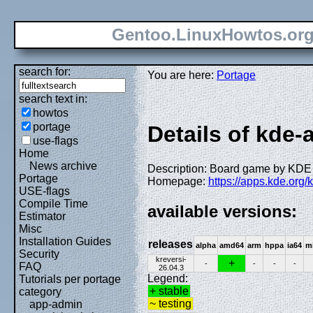
Gentoo.LinuxHowtos.or
search for:
You are here:
Portage
search text in:
howtos
portage
Details of kde-
use-flags
Home
News archive
Description: Board game by KDE
Portage
Homepage:
https://apps.kde.org/k
USE-flags
Compile Time
available versions:
Estimator
Misc
Installation Guides
releases
alpha
amd64
arm
hppa
ia64
m
Security
kreversi-
+
-
-
-
-
FAQ
26.04.3
Legend:
Tutorials per portage
+ stable
category
~ testing
app-admin