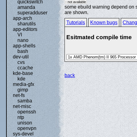
quickswitch
- not available
some ebuild warning depend on spe
amanda
are shown.
superadduser
app-arch
Tutorials
Known bugs
Chang
sharutils
app-editors
VI
Esitmated compile time
nano
app-shells
bash
dev-util
cvs
ccache
kde-base
back
kde
media-gfx
gimp
net-fs
samba
net-misc
openssh
ntp
unison
openvpn
sys-devel