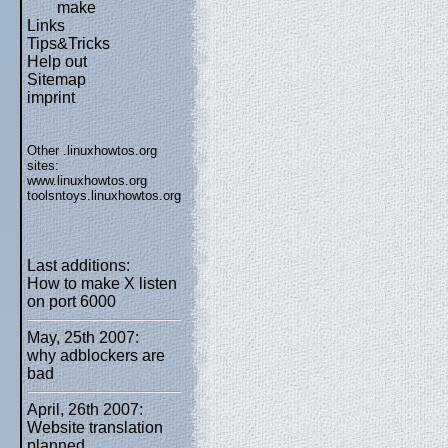
make
Links
Tips&Tricks
Help out
Sitemap
imprint
Other .linuxhowtos.org
sites:
www.linuxhowtos.org
toolsntoys.linuxhowtos.org
Last additions:
How to make X listen
on port 6000
May, 25th 2007:
why adblockers are
bad
April, 26th 2007:
Website translation
planned