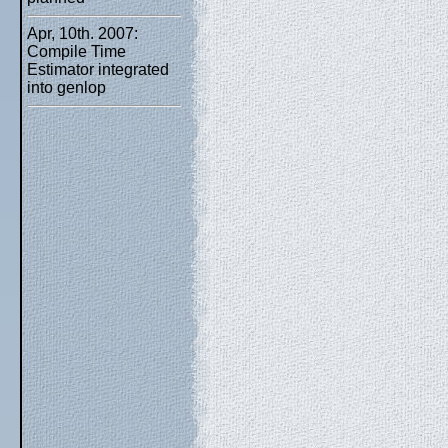
Apr, 10th. 2007:
Compile Time
Estimator integrated
into genlop