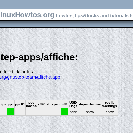
inuxHowtos.org
howtos, tips&tricks and tutorials f
step-apps/affiche:
 to 'stick' notes
.org/gnustep-team/affiche.app
ppc
USE-
ebuild
mips
ppc
ppc64
s390
sh
sparc
x86
dependencies
macos
Flags
warnings
+
+
-
-
-
-
-
-
none
show
show