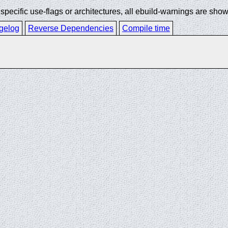
ecific use-flags or architectures, all ebuild-warnings are show
gelog
Reverse Dependencies
Compile time