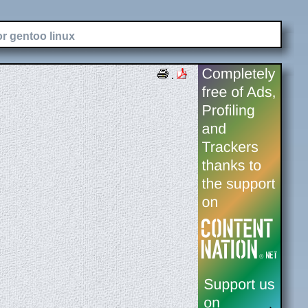
or gentoo linux
.