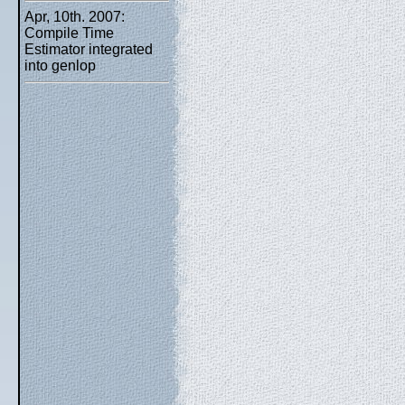
Apr, 10th. 2007:
Compile Time
Estimator integrated
into genlop