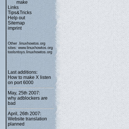
make
Links
Tips&Tricks
Help out
Sitemap
imprint
Other .linuxhowtos.org
sites:
www.linuxhowtos.org
toolsntoys.linuxhowtos.org
Last additions:
How to make X listen
on port 6000
May, 25th 2007:
why adblockers are
bad
April, 26th 2007:
Website translation
planned