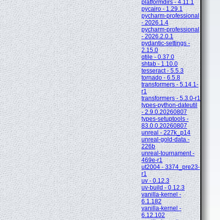
platformdirs - 4.11.1
pycairo - 1.29.1
pycharm-professional
- 2026.1.4
pycharm-professional
- 2026.2.0.1
pydantic-settings -
2.15.0
qtile - 0.37.0
shtab - 1.10.0
tesseract - 5.5.3
tornado - 6.5.8
transformers - 5.14.1-
r1
transformers - 5.3.0-r1
types-python-dateutil
- 2.9.0.20260807
types-setuptools -
83.0.0.20260807
unreal - 227k_p14
unreal-gold-data -
226b
unreal-tournament -
469e-r1
ut2004 - 3374_pre23-
r1
uv - 0.12.3
uv-build - 0.12.3
vanilla-kernel -
6.1.182
vanilla-kernel -
6.12.102