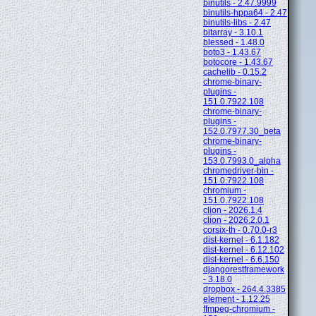
binutils - 2.47.9999
binutils-hppa64 - 2.47
binutils-libs - 2.47
bitarray - 3.10.1
blessed - 1.48.0
boto3 - 1.43.67
botocore - 1.43.67
cachelib - 0.15.2
chrome-binary-
plugins -
151.0.7922.108
chrome-binary-
plugins -
152.0.7977.30_beta
chrome-binary-
plugins -
153.0.7993.0_alpha
chromedriver-bin -
151.0.7922.108
chromium -
151.0.7922.108
clion - 2026.1.4
clion - 2026.2.0.1
corsix-th - 0.70.0-r3
dist-kernel - 6.1.182
dist-kernel - 6.12.102
dist-kernel - 6.6.150
djangorestframework
- 3.18.0
dropbox - 264.4.3385
element - 1.12.25
ffmpeg-chromium -