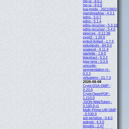
lsp-ui - 8.0.1
lsp-ui - 9.0.0
lua-mode - 20210802
marshmallow - 4.3.1
pdns - 5.0.7
pdns - 5.1.4
pdns-recursor - 5.3.10
pdns-recursor - 5.4.5
pkgcore - 0.12.38
pygit2 - 1.20.0
pytest-forked - 1.7.5
setuptools - 84.0.0
snakeoil - 0.11.4
starlette - 1.6.0
tldextract - 5.3.2
type-lens - 0.2.6
unicode-
segmentation-rs -
0.3.3
virtualenv - 21.7.3
2026-08-08
Crypt-DSA-GMP -
0.20.0
Crypt-OpenPGP -
1.210.0
JSON-WebToken -
0.100.0-r1
Math-Prime-Util-GMP
- 0.530.0
ast-serialize - 0.8.0
astroid - 4.3.0
binutils - 2.47