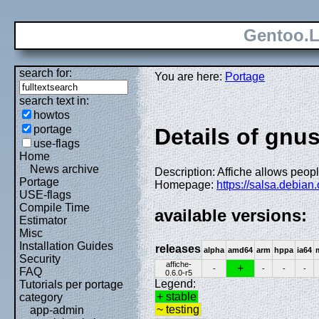
Gentoo.L
search for:
You are here:
Portage
search text in:
howtos
portage
Details of gnu
use-flags
Home
News archive
Description: Affiche allows people
Portage
Homepage:
https://salsa.debian
USE-flags
Compile Time
available versions:
Estimator
Misc
Installation Guides
releases
alpha
amd64
arm
hppa
ia64
Security
affiche-
+
-
-
-
-
FAQ
0.6.0-r5
Legend:
Tutorials per portage
+ stable
category
~ testing
app-admin