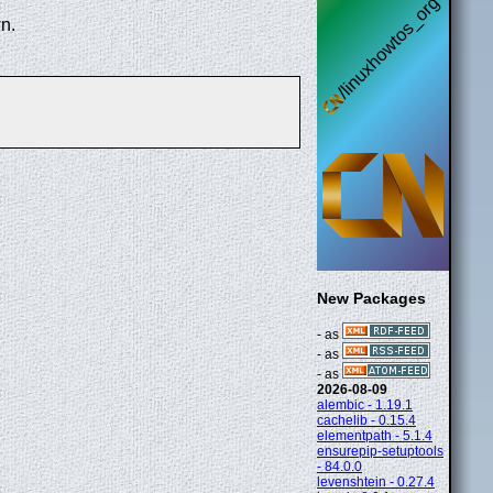
n.
New Packages
- as
- as
- as
2026-08-09
alembic - 1.19.1
cachelib - 0.15.4
elementpath - 5.1.4
ensurepip-setuptools
- 84.0.0
levenshtein - 0.27.4