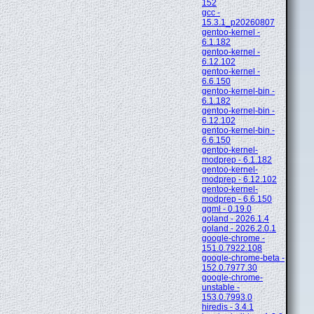
152
gcc -
15.3.1_p20260807
gentoo-kernel -
6.1.182
gentoo-kernel -
6.12.102
gentoo-kernel -
6.6.150
gentoo-kernel-bin -
6.1.182
gentoo-kernel-bin -
6.12.102
gentoo-kernel-bin -
6.6.150
gentoo-kernel-
modprep - 6.1.182
gentoo-kernel-
modprep - 6.12.102
gentoo-kernel-
modprep - 6.6.150
ggml - 0.19.0
goland - 2026.1.4
goland - 2026.2.0.1
google-chrome -
151.0.7922.108
google-chrome-beta -
152.0.7977.30
google-chrome-
unstable -
153.0.7993.0
hiredis - 3.4.1