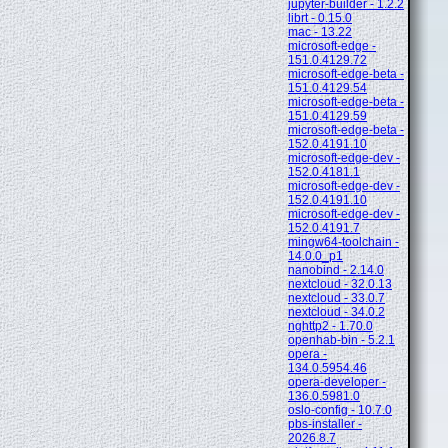
jupyter-builder - 1.2.2
librt - 0.15.0
mac - 13.22
microsoft-edge -
151.0.4129.72
microsoft-edge-beta -
151.0.4129.54
microsoft-edge-beta -
151.0.4129.59
microsoft-edge-beta -
152.0.4191.10
microsoft-edge-dev -
152.0.4181.1
microsoft-edge-dev -
152.0.4191.10
microsoft-edge-dev -
152.0.4191.7
mingw64-toolchain -
14.0.0_p1
nanobind - 2.14.0
nextcloud - 32.0.13
nextcloud - 33.0.7
nextcloud - 34.0.2
nghttp2 - 1.70.0
openhab-bin - 5.2.1
opera -
134.0.5954.46
opera-developer -
136.0.5981.0
oslo-config - 10.7.0
pbs-installer -
2026.8.7