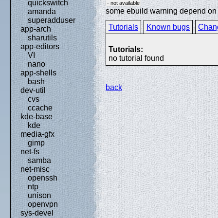
quickswitch
- not available
some ebuild warning depend on sp
amanda
superadduser
Tutorials
Known bugs
Chan
app-arch
sharutils
app-editors
Tutorials:
VI
no tutorial found
nano
app-shells
bash
back
dev-util
cvs
ccache
kde-base
kde
media-gfx
gimp
net-fs
samba
net-misc
openssh
ntp
unison
openvpn
sys-devel