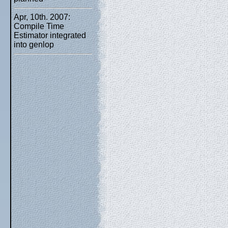
Apr, 10th. 2007:
Compile Time
Estimator integrated
into genlop