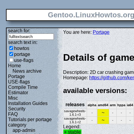
Gentoo.LinuxHowtos.or
search for:
You are here:
Portage
search text in:
howtos
portage
Details of gam
use-flags
Home
News archive
Description: 2D car crashing game
Portage
Homepage:
https://github.com/
USE-flags
Compile Time
available versions:
Estimator
Misc
Installation Guides
releases
alpha
amd64
arm
hppa
ia64
Security
savagewheels-
~
-
-
-
-
FAQ
1.6.1-r3
savagewheels-
Tutorials per portage
~
-
-
-
-
1.6.1-r2
category
Legend:
app-admin
+ stable