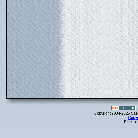
Copyright 2004-2025 Sa
-
Copyr
Time to 