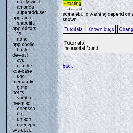
quickswitch
~ testing
amanda
- not available
superadduser
some ebuild warning depend on spe
app-arch
shown.
sharutils
app-editors
Tutorials
Known bugs
Chang
VI
nano
Tutorials:
app-shells
no tutorial found
bash
dev-util
cvs
ccache
back
kde-base
kde
media-gfx
gimp
net-fs
samba
net-misc
openssh
ntp
unison
openvpn
sys-devel