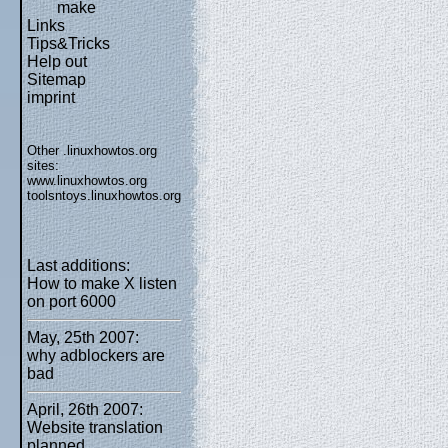
make
Links
Tips&Tricks
Help out
Sitemap
imprint
Other .linuxhowtos.org
sites:
www.linuxhowtos.org
toolsntoys.linuxhowtos.org
Last additions:
How to make X listen
on port 6000
May, 25th 2007:
why adblockers are
bad
April, 26th 2007:
Website translation
planned