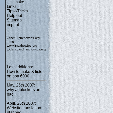
make
Links
Tips&Tricks
Help out
Sitemap
imprint
Other .linuxhowtos.org
sites:
www.linuxhowtos.org
toolsntoys.linuxhowtos.org
Last additions:
How to make X listen
on port 6000
May, 25th 2007:
why adblockers are
bad
April, 26th 2007:
Website translation
planned