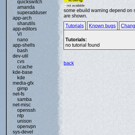
quickswitch
- not available
amanda
some ebuild warning depend on spe
superadduser
are shown.
app-arch
sharutils
Tutorials
Known bugs
Chang
app-editors
VI
Tutorials:
nano
no tutorial found
app-shells
bash
dev-util
cvs
back
ccache
kde-base
kde
media-gfx
gimp
net-fs
samba
net-misc
openssh
ntp
unison
openvpn
sys-devel