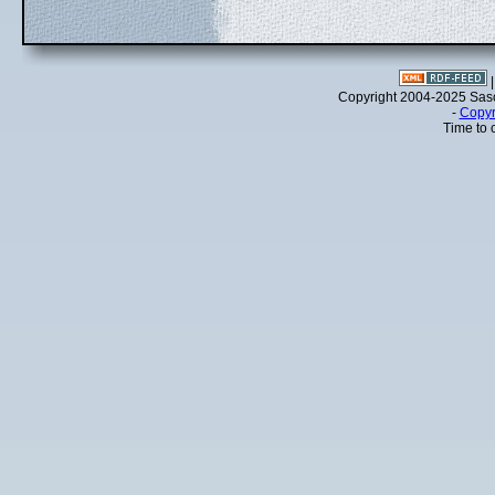
Copyright 2004-2025 Sa
-
Copyr
Time to 