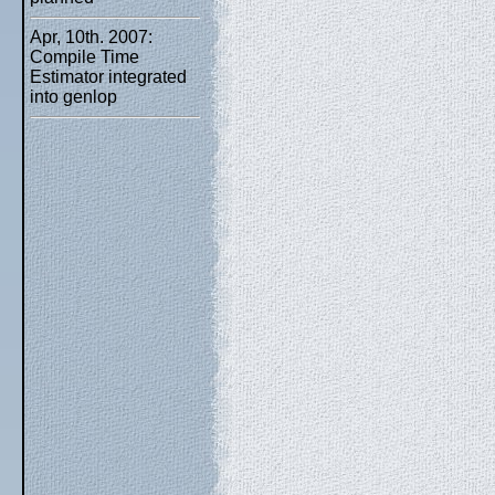
Apr, 10th. 2007:
Compile Time
Estimator integrated
into genlop