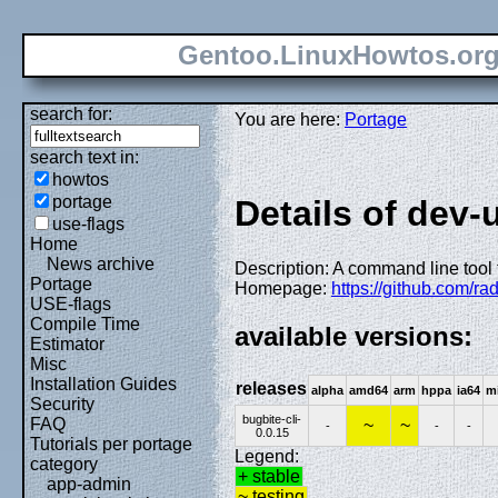
Gentoo.LinuxHowtos.or
search for:
You are here:
Portage
search text in:
howtos
portage
Details of dev-u
use-flags
Home
News archive
Description: A command line tool 
Portage
Homepage:
https://github.com/ra
USE-flags
Compile Time
available versions:
Estimator
Misc
Installation Guides
releases
alpha
amd64
arm
hppa
ia64
m
Security
bugbite-cli-
FAQ
~
~
-
-
-
0.0.15
Tutorials per portage
Legend:
category
+ stable
app-admin
~ testing