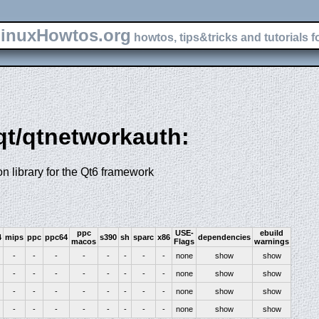
inuxHowtos.org
howtos, tips&tricks and tutorials f
-qt/qtnetworkauth:
n library for the Qt6 framework
ppc
USE-
ebuild
4
mips
ppc
ppc64
s390
sh
sparc
x86
dependencies
macos
Flags
warnings
-
-
-
-
-
-
-
-
none
show
show
-
-
-
-
-
-
-
-
none
show
show
-
-
-
-
-
-
-
-
none
show
show
-
-
-
-
-
-
-
-
none
show
show