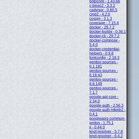
botocore - 1.43.66
c-blosc2 - 3.3.2
cadvisor - 0.60.5
cmd2 - 4.2.0
cosign - 3.1.3
coverage - 7.15.4
docker - 29.7.2
docker-buildx - 0.36.1
docker-cli - 29.7.2
docker-compose -
5.4.0
docker-credential-
helpers - 0.9.8
fontconfig - 2.18.3
gentoo-sources -
6.1.181
gentoo-sources -
6.18.43
gentoo-sources -
6.6.149
gentoo-sources -
7.1.7
google-api-core -
2.34.0
google-auth - 2.56.3
google-auth-httplib2 -
0.4.1
googleapis-common-
protos - 1.75.1
jj - 0.44.0
knot-resolver - 5.7.8
knot-resolver - 6.4.2