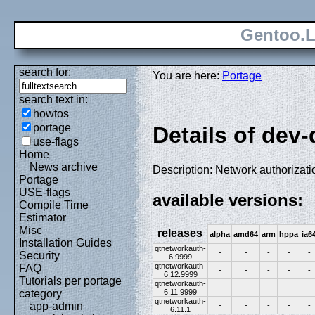
Gentoo.L
search for:
You are here:
Portage
search text in:
howtos
portage
Details of dev
use-flags
Home
News archive
Description: Network authorizatio
Portage
USE-flags
available versions:
Compile Time
Estimator
Misc
releases
alpha
amd64
arm
hppa
ia6
Installation Guides
qtnetworkauth-
-
-
-
-
-
Security
6.9999
qtnetworkauth-
FAQ
-
-
-
-
-
6.12.9999
Tutorials per portage
qtnetworkauth-
-
-
-
-
-
6.11.9999
category
qtnetworkauth-
app-admin
-
-
-
-
-
6.11.1