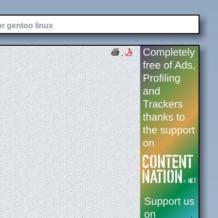
or gentoo linux
.