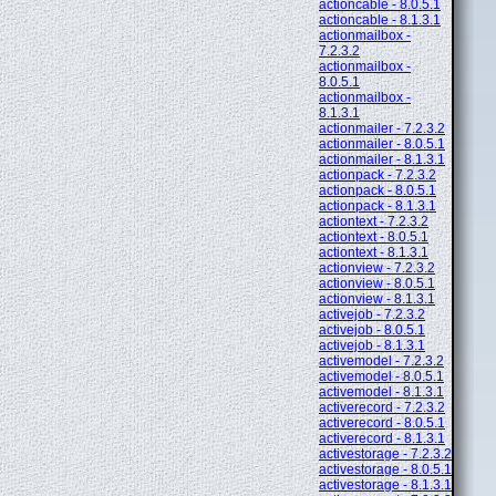
actioncable - 8.0.5.1
actioncable - 8.1.3.1
actionmailbox -
7.2.3.2
actionmailbox -
8.0.5.1
actionmailbox -
8.1.3.1
actionmailer - 7.2.3.2
actionmailer - 8.0.5.1
actionmailer - 8.1.3.1
actionpack - 7.2.3.2
actionpack - 8.0.5.1
actionpack - 8.1.3.1
actiontext - 7.2.3.2
actiontext - 8.0.5.1
actiontext - 8.1.3.1
actionview - 7.2.3.2
actionview - 8.0.5.1
actionview - 8.1.3.1
activejob - 7.2.3.2
activejob - 8.0.5.1
activejob - 8.1.3.1
activemodel - 7.2.3.2
activemodel - 8.0.5.1
activemodel - 8.1.3.1
activerecord - 7.2.3.2
activerecord - 8.0.5.1
activerecord - 8.1.3.1
activestorage - 7.2.3.2
activestorage - 8.0.5.1
activestorage - 8.1.3.1