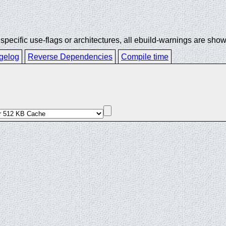
ecific use-flags or architectures, all ebuild-warnings are show
gelog
Reverse Dependencies
Compile time