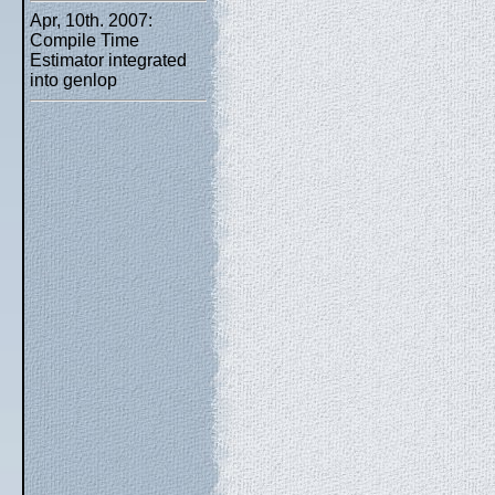
Apr, 10th. 2007:
Compile Time
Estimator integrated
into genlop