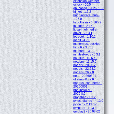
extension-weather-
oclock - 50.5
gnuconfig - 20260517
hf_xet - 1.5.2
huggingface_hub -
1.26.0
hypothesis - 6.165.2
jbuilder - 2.15.1
libva-intel-media-
driver - 26.3.1
logbook - 1.10.1
magit - 4.7.0
mattermost-desktop-
bin - 6.2.3_rc1
methane - 3.0.1
minitest-retry - 0.3.1
nautilus - 49.6-r1
netpbm - 11.15.5
nodejs - 20.20.2
nodejs - 22.23.2
nodejs - 26.7.0
noto - 20260801
ollama - 0.32.6
papirus-icon-theme -
20260801
pbs-installer -
2026.8.5
propshaft - 1.3.2
pytest-django - 4.13.0
pytorch - 2.13.0-r3
pyzotero - 1.13.4
qmplay2 - 26.08.02