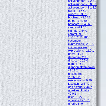
activesupport - 7.2.3.2
activesupport - 8.0.5.1
activesupport - 8.1.3.1
awscli - 1.46.0
awscrt - 0.36.1
bootsnap - 1.24.6
boto3 - 1.43.65
botocore - 1.43.65
candy - 6.1.10
cfn-lint - 1.54.0
chromium -
150.0.7871.186
cucumber-
expressions - 20.1.0
cucumber-tag-
expressions - 11.0.1
delve - 1.27.1
deno-bin - 2.9.5
dhcpcd - 10.5.0
django - 6.1
djangorestframework
- 3.17.2
dnssec-root -
20260528
eselect-rails - 0.30
fastfetch - 2.67.0
gdk-pixbuf - 2.44.7
gherkin-official -
42.0.1
gitea - 1.27.1
gmmlib - 22.10.1
gnome-shell-