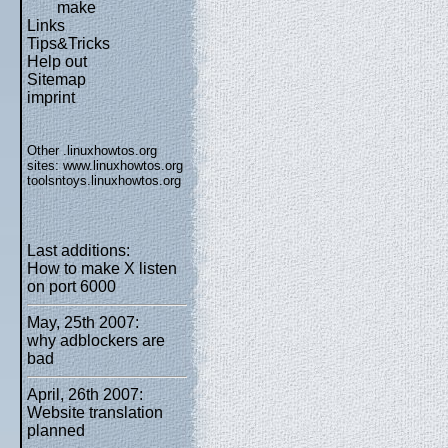
make
Links
Tips&Tricks
Help out
Sitemap
imprint
Other .linuxhowtos.org
sites:
www.linuxhowtos.org
toolsntoys.linuxhowtos.org
Last additions:
How to make X listen
on port 6000
May, 25th 2007:
why adblockers are
bad
April, 26th 2007:
Website translation
planned