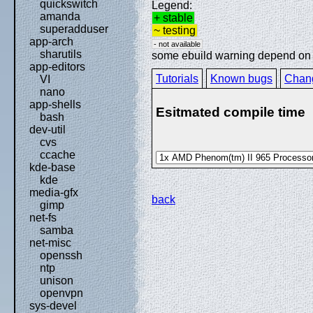
quickswitch
Legend:
amanda
+ stable
superadduser
~ testing
app-arch
- not available
sharutils
some ebuild warning depend on sp
app-editors
Tutorials
Known bugs
Chan
VI
nano
app-shells
Esitmated compile time
bash
dev-util
cvs
ccache
kde-base
kde
media-gfx
back
gimp
net-fs
samba
net-misc
openssh
ntp
unison
openvpn
sys-devel