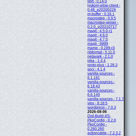
librt - 0.14.0
lyskom-elisp-client -
0.48_p20200226
m-buffer - 0.16.1
macrostep - 0.9.5
macrostep-geiser -
0.2.0_p20210717
magit - 4.5.0-r1
magit - 4.6.0
magit - 4.7.0
magit - 9999
mame - 0.289-r3
nbformat - 5.11.0
netavark - 2.1.0
pika - 1.4.4
proto-plus - 1.28.3
soci - 4.1.4
vanilla-sources -
6.1.181
vanilla-sources -
6.18.43
vanilla-sources -
6.6.149
vanilla-sources - 7.1.7
vips - 8.18.5
wordpress - 7.0.3
2026-08-06
Dist-Build-XS-
PkgConfig - 0.2.0
PkgConfig -
0.260.260
actioncable - 7.2.3.2