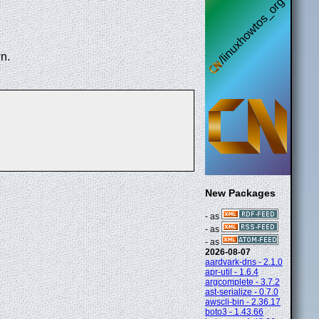
n.
New Packages
- as
- as
- as
2026-08-07
aardvark-dns - 2.1.0
apr-util - 1.6.4
argcomplete - 3.7.2
ast-serialize - 0.7.0
awscli-bin - 2.36.17
boto3 - 1.43.66