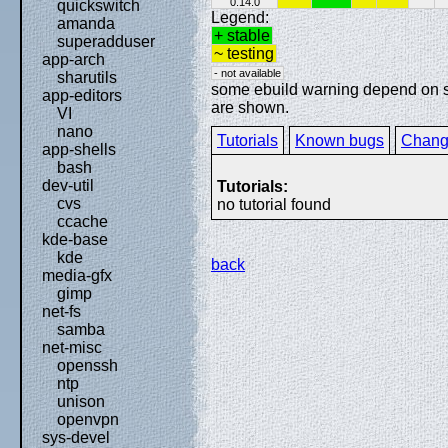
0.14.0
quickswitch
Legend:
amanda
+ stable
superadduser
~ testing
app-arch
- not available
sharutils
some ebuild warning depend on spe
app-editors
are shown.
VI
nano
Tutorials
Known bugs
Chang
app-shells
bash
dev-util
Tutorials:
cvs
no tutorial found
ccache
kde-base
kde
back
media-gfx
gimp
net-fs
samba
net-misc
openssh
ntp
unison
openvpn
sys-devel