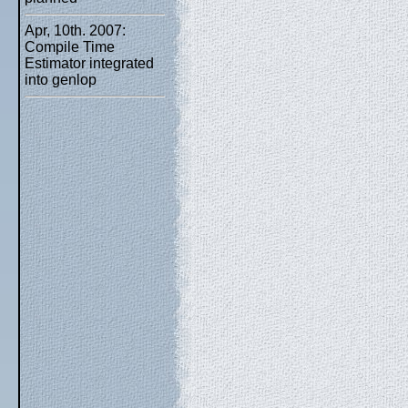
Apr, 10th. 2007:
Compile Time
Estimator integrated
into genlop