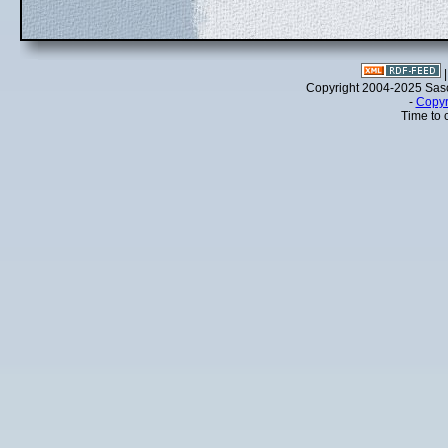
Copyright 2004-2025 Sa
-
Copyr
Time to 