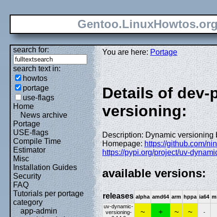
Gentoo.LinuxHowtos.or
search for:
You are here:
Portage
search text in:
howtos
portage
Details of dev
use-flags
Home
versioning:
News archive
Portage
USE-flags
Description: Dynamic versioning 
Compile Time
Homepage:
https://github.com/ni
Estimator
https://pypi.org/project/uv-dynami
Misc
Installation Guides
available versions:
Security
FAQ
Tutorials per portage
releases
alpha
amd64
arm
hppa
ia64
m
category
uv-dynamic-
app-admin
~
+
~
~
versioning-
-