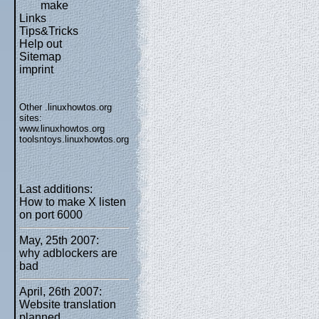
make
Links
Tips&Tricks
Help out
Sitemap
imprint
Other .linuxhowtos.org
sites:
www.linuxhowtos.org
toolsntoys.linuxhowtos.org
Last additions:
How to make X listen
on port 6000
May, 25th 2007:
why adblockers are
bad
April, 26th 2007:
Website translation
planned