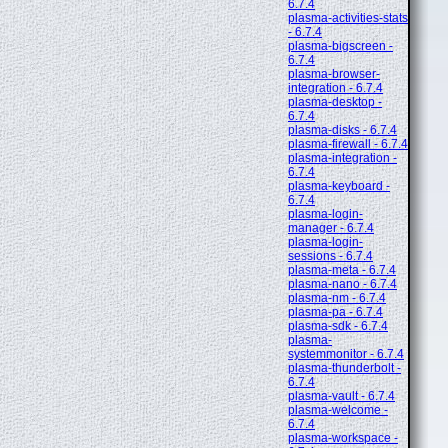
6.7.4
plasma-activities-stats
- 6.7.4
plasma-bigscreen -
6.7.4
plasma-browser-
integration - 6.7.4
plasma-desktop -
6.7.4
plasma-disks - 6.7.4
plasma-firewall - 6.7.4
plasma-integration -
6.7.4
plasma-keyboard -
6.7.4
plasma-login-
manager - 6.7.4
plasma-login-
sessions - 6.7.4
plasma-meta - 6.7.4
plasma-nano - 6.7.4
plasma-nm - 6.7.4
plasma-pa - 6.7.4
plasma-sdk - 6.7.4
plasma-
systemmonitor - 6.7.4
plasma-thunderbolt -
6.7.4
plasma-vault - 6.7.4
plasma-welcome -
6.7.4
plasma-workspace -