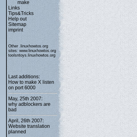
make
Links
Tips&Tricks
Help out
Sitemap
imprint
Other .linuxhowtos.org
sites:
www.linuxhowtos.org
toolsntoys.linuxhowtos.org
Last additions:
How to make X listen
on port 6000
May, 25th 2007:
why adblockers are
bad
April, 26th 2007:
Website translation
planned