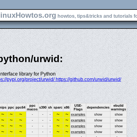
inuxHowtos.org
howtos, tips&tricks and tutorials f
-python/urwid:
terface library for Python
tps://pypi.org/project/urwid/ https://github.com/urwid/urwid/
ppc
USE-
ebuild
mips
ppc
ppc64
s390
sh
sparc
x86
dependencies
macos
Flags
warnings
~
~
~
~
~
-
-
-
examples
show
show
~
~
~
~
~
-
-
-
examples
show
show
~
~
~
~
~
-
-
-
examples
show
show
~
~
~
~
~
-
-
-
examples
show
show