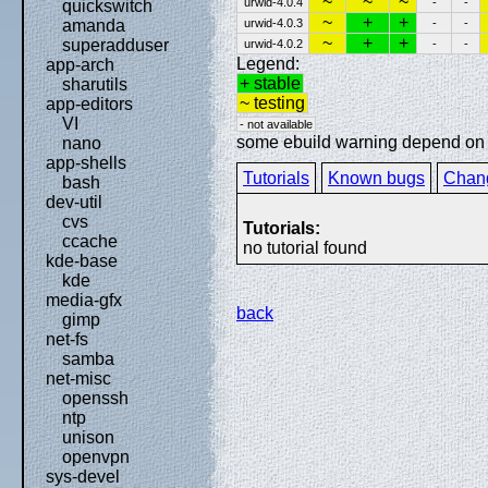
~
~
~
urwid-4.0.4
-
-
quickswitch
~
+
+
urwid-4.0.3
-
-
amanda
~
+
+
superadduser
urwid-4.0.2
-
-
Legend:
app-arch
+ stable
sharutils
~ testing
app-editors
VI
- not available
some ebuild warning depend on sp
nano
app-shells
Tutorials
Known bugs
Chan
bash
dev-util
cvs
Tutorials:
ccache
no tutorial found
kde-base
kde
media-gfx
back
gimp
net-fs
samba
net-misc
openssh
ntp
unison
openvpn
sys-devel