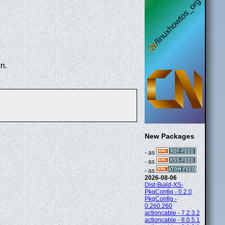
n.
New Packages
- as
- as
- as
2026-08-06
Dist-Build-XS-
PkgConfig - 0.2.0
PkgConfig -
0.260.260
actioncable - 7.2.3.2
actioncable - 8.0.5.1