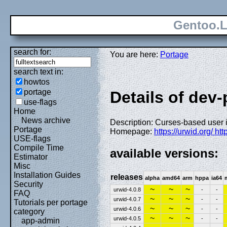
Gentoo.L
search for:
You are here:
Portage
search text in:
howtos
portage
Details of dev
use-flags
Home
News archive
Description: Curses-based user in
Portage
Homepage:
https://urwid.org/ ht
USE-flags
Compile Time
available versions:
Estimator
Misc
Installation Guides
releases
alpha
amd64
arm
hppa
ia64
Security
~
~
~
urwid-4.0.8
-
-
FAQ
~
~
~
urwid-4.0.7
-
-
Tutorials per portage
~
~
~
urwid-4.0.6
-
-
category
~
~
~
urwid-4.0.5
-
-
app-admin