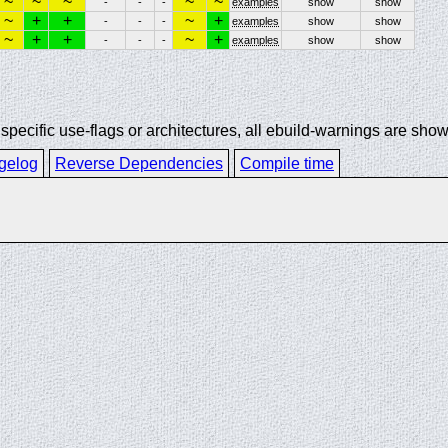
~
~
~
~
~
-
-
-
examples
show
show
~
+
+
~
+
-
-
-
examples
show
show
~
+
+
~
+
-
-
-
examples
show
show
ecific use-flags or architectures, all ebuild-warnings are show
gelog
Reverse Dependencies
Compile time