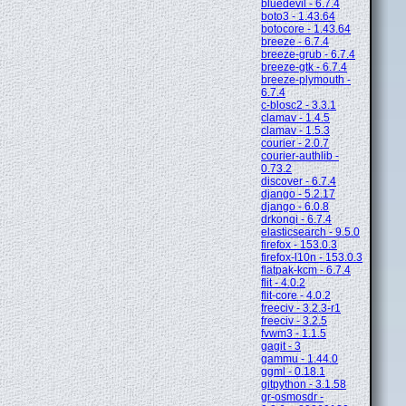
bluedevil - 6.7.4
boto3 - 1.43.64
botocore - 1.43.64
breeze - 6.7.4
breeze-grub - 6.7.4
breeze-gtk - 6.7.4
breeze-plymouth -
6.7.4
c-blosc2 - 3.3.1
clamav - 1.4.5
clamav - 1.5.3
courier - 2.0.7
courier-authlib -
0.73.2
discover - 6.7.4
django - 5.2.17
django - 6.0.8
drkonqi - 6.7.4
elasticsearch - 9.5.0
firefox - 153.0.3
firefox-l10n - 153.0.3
flatpak-kcm - 6.7.4
flit - 4.0.2
flit-core - 4.0.2
freeciv - 3.2.3-r1
freeciv - 3.2.5
fvwm3 - 1.1.5
gagit - 3
gammu - 1.44.0
ggml - 0.18.1
gitpython - 3.1.58
gr-osmosdr -