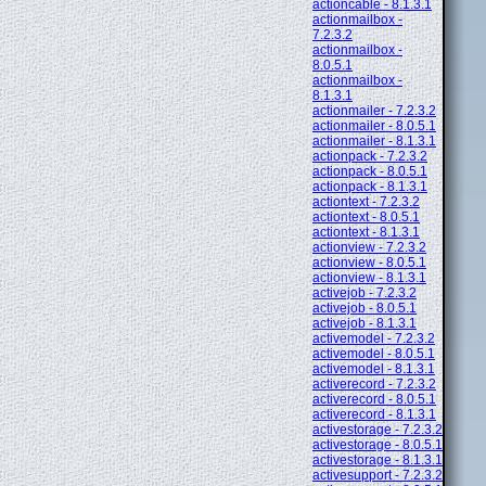
actioncable - 8.1.3.1
actionmailbox -
7.2.3.2
actionmailbox -
8.0.5.1
actionmailbox -
8.1.3.1
actionmailer - 7.2.3.2
actionmailer - 8.0.5.1
actionmailer - 8.1.3.1
actionpack - 7.2.3.2
actionpack - 8.0.5.1
actionpack - 8.1.3.1
actiontext - 7.2.3.2
actiontext - 8.0.5.1
actiontext - 8.1.3.1
actionview - 7.2.3.2
actionview - 8.0.5.1
actionview - 8.1.3.1
activejob - 7.2.3.2
activejob - 8.0.5.1
activejob - 8.1.3.1
activemodel - 7.2.3.2
activemodel - 8.0.5.1
activemodel - 8.1.3.1
activerecord - 7.2.3.2
activerecord - 8.0.5.1
activerecord - 8.1.3.1
activestorage - 7.2.3.2
activestorage - 8.0.5.1
activestorage - 8.1.3.1
activesupport - 7.2.3.2