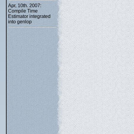
Apr, 10th. 2007:
Compile Time
Estimator integrated
into genlop