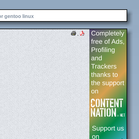
or gentoo linux
.