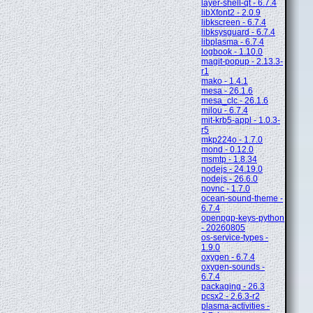
layer-shell-qt - 6.7.4
libXfont2 - 2.0.9
libkscreen - 6.7.4
libksysguard - 6.7.4
libplasma - 6.7.4
logbook - 1.10.0
magit-popup - 2.13.3-
r1
mako - 1.4.1
mesa - 26.1.6
mesa_clc - 26.1.6
milou - 6.7.4
mit-krb5-appl - 1.0.3-
r5
mkp224o - 1.7.0
mond - 0.12.0
msmtp - 1.8.34
nodejs - 24.19.0
nodejs - 26.6.0
novnc - 1.7.0
ocean-sound-theme -
6.7.4
openpgp-keys-python
- 20260805
os-service-types -
1.9.0
oxygen - 6.7.4
oxygen-sounds -
6.7.4
packaging - 26.3
pcsx2 - 2.6.3-r2
plasma-activities -