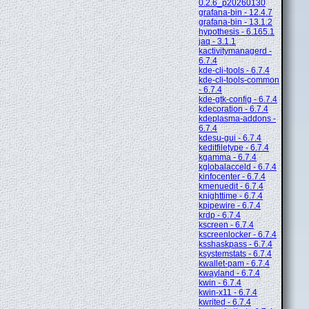
0.2.6_p20260130
grafana-bin - 12.4.7
grafana-bin - 13.1.2
hypothesis - 6.165.1
jaq - 3.1.1
kactivitymanagerd -
6.7.4
kde-cli-tools - 6.7.4
kde-cli-tools-common
- 6.7.4
kde-gtk-config - 6.7.4
kdecoration - 6.7.4
kdeplasma-addons -
6.7.4
kdesu-gui - 6.7.4
keditfiletype - 6.7.4
kgamma - 6.7.4
kglobalacceld - 6.7.4
kinfocenter - 6.7.4
kmenuedit - 6.7.4
knighttime - 6.7.4
kpipewire - 6.7.4
krdp - 6.7.4
kscreen - 6.7.4
kscreenlocker - 6.7.4
ksshaskpass - 6.7.4
ksystemstats - 6.7.4
kwallet-pam - 6.7.4
kwayland - 6.7.4
kwin - 6.7.4
kwin-x11 - 6.7.4
kwrited - 6.7.4