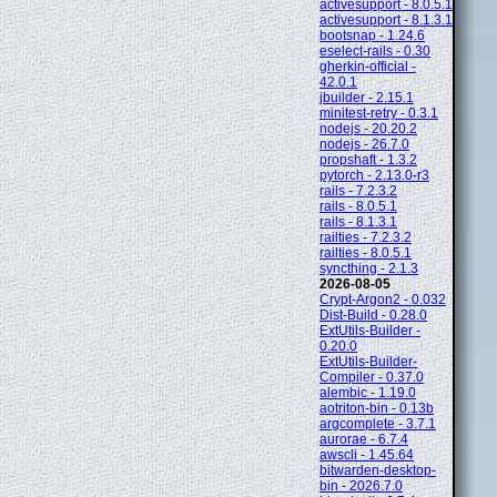
activesupport - 8.0.5.1
activesupport - 8.1.3.1
bootsnap - 1.24.6
eselect-rails - 0.30
gherkin-official -
42.0.1
jbuilder - 2.15.1
minitest-retry - 0.3.1
nodejs - 20.20.2
nodejs - 26.7.0
propshaft - 1.3.2
pytorch - 2.13.0-r3
rails - 7.2.3.2
rails - 8.0.5.1
rails - 8.1.3.1
railties - 7.2.3.2
railties - 8.0.5.1
syncthing - 2.1.3
2026-08-05
Crypt-Argon2 - 0.032
Dist-Build - 0.28.0
ExtUtils-Builder -
0.20.0
ExtUtils-Builder-
Compiler - 0.37.0
alembic - 1.19.0
aotriton-bin - 0.13b
argcomplete - 3.7.1
aurorae - 6.7.4
awscli - 1.45.64
bitwarden-desktop-
bin - 2026.7.0