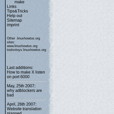
make
Links
Tips&Tricks
Help out
Sitemap
imprint
Other .linuxhowtos.org
sites:
www.linuxhowtos.org
toolsntoys.linuxhowtos.org
Last additions:
How to make X listen
on port 6000
May, 25th 2007:
why adblockers are
bad
April, 26th 2007:
Website translation
planned