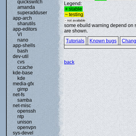
quickswitch
Legend:
amanda
+ stable
superadduser
~ testing
app-arch
- not available
sharutils
some ebuild warning depend on spe
app-editors
are shown.
VI
nano
Tutorials
Known bugs
Chang
app-shells
bash
dev-util
cvs
back
ccache
kde-base
kde
media-gfx
gimp
net-fs
samba
net-misc
openssh
ntp
unison
openvpn
sys-devel