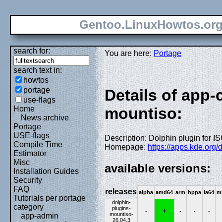
Gentoo.LinuxHowtos.or
search for:
You are here:
Portage
search text in:
howtos
portage
Details of app-
use-flags
Home
mountiso:
News archive
Portage
USE-flags
Description: Dolphin plugin for 
Compile Time
Homepage:
https://apps.kde.org/
Estimator
Misc
available versions:
Installation Guides
Security
FAQ
releases
alpha
amd64
arm
hppa
ia64
m
Tutorials per portage
dolphin-
category
plugins-
+
-
-
-
-
mountiso-
app-admin
26.04.3