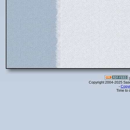
Copyright 2004-2025 Sa
-
Copyr
Time to 