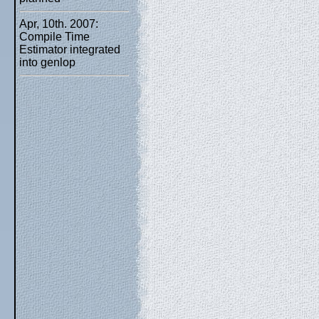
Apr, 10th. 2007:
Compile Time
Estimator integrated
into genlop