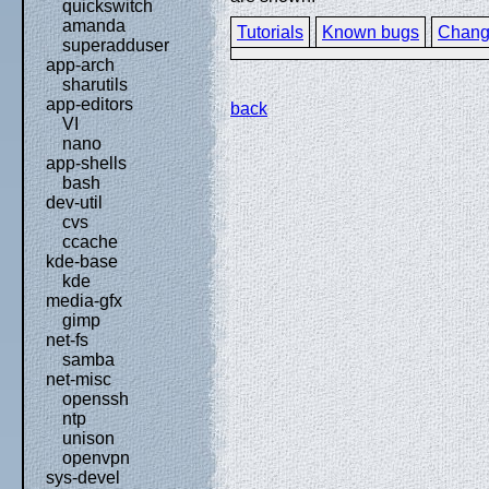
quickswitch
amanda
Tutorials
Known bugs
Chang
superadduser
app-arch
sharutils
app-editors
back
VI
nano
app-shells
bash
dev-util
cvs
ccache
kde-base
kde
media-gfx
gimp
net-fs
samba
net-misc
openssh
ntp
unison
openvpn
sys-devel