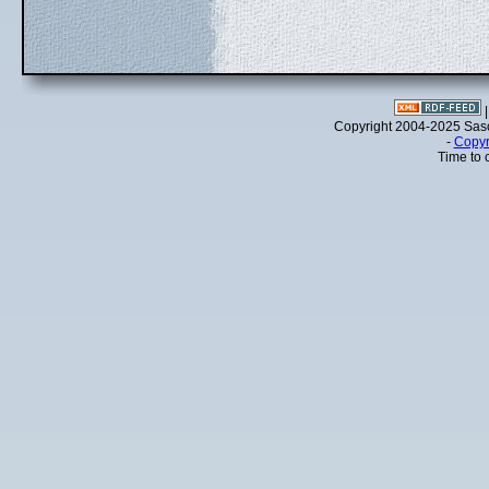
Copyright 2004-2025 Sa
-
Copyr
Time to 