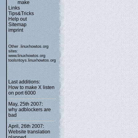
make
Links
Tips&Tricks
Help out
Sitemap
imprint
Other .linuxhowtos.org
sites:
www.linuxhowtos.org
toolsntoys.linuxhowtos.org
Last additions:
How to make X listen
on port 6000
May, 25th 2007:
why adblockers are
bad
April, 26th 2007:
Website translation
planned