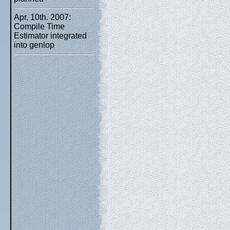
Apr, 10th. 2007:
Compile Time
Estimator integrated
into genlop