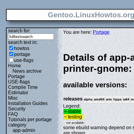
Gentoo.LinuxHowtos.or
search for:
You are here:
Portage
search text in:
howtos
portage
Details of app
use-flags
Home
printer-gnome:
News archive
Portage
USE-flags
available versions:
Compile Time
Estimator
Misc
releases
alpha
amd64
arm
hppa
ia64
m
Installation Guides
Legend:
Security
+ stable
FAQ
~ testing
Tutorials per portage
- not available
category
some ebuild warning depend on spe
app-admin
are shown.