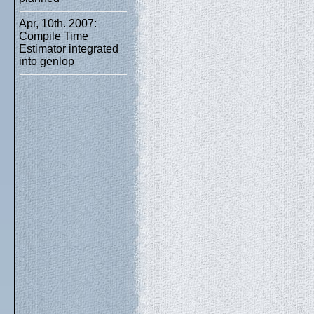
Apr, 10th. 2007:
Compile Time
Estimator integrated
into genlop