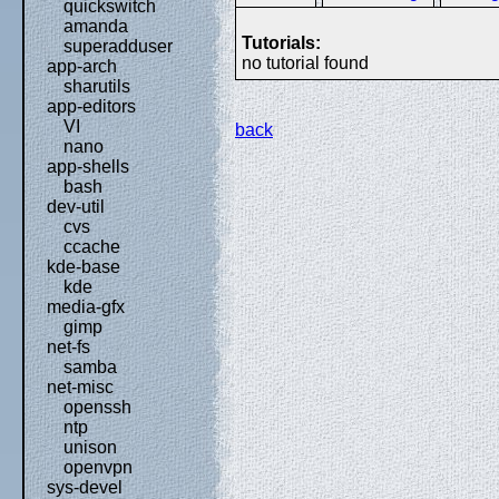
quickswitch
amanda
Tutorials:
superadduser
no tutorial found
app-arch
sharutils
app-editors
VI
back
nano
app-shells
bash
dev-util
cvs
ccache
kde-base
kde
media-gfx
gimp
net-fs
samba
net-misc
openssh
ntp
unison
openvpn
sys-devel