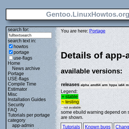
Gentoo.LinuxHowtos.or
search for:
You are here:
Portage
search text in:
howtos
portage
Details of app-
use-flags
Home
News archive
available versions:
Portage
USE-flags
Compile Time
releases
alpha
amd64
arm
hppa
ia64
m
Estimator
Legend:
Misc
+ stable
Installation Guides
~ testing
Security
- not available
FAQ
some ebuild warning depend on spe
Tutorials per portage
are shown.
category
app-admin
Tutorials
Known bugs
Chang