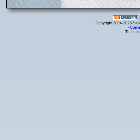
Copyright 2004-2025 Sa
-
Copyr
Time to 