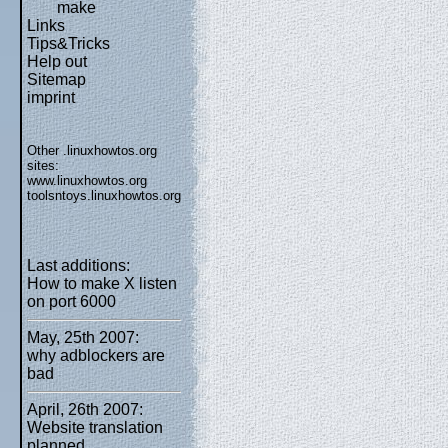
make
Links
Tips&Tricks
Help out
Sitemap
imprint
Other .linuxhowtos.org
sites:
www.linuxhowtos.org
toolsntoys.linuxhowtos.org
Last additions:
How to make X listen
on port 6000
May, 25th 2007:
why adblockers are
bad
April, 26th 2007:
Website translation
planned