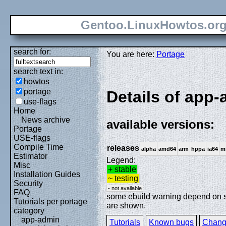
Gentoo.LinuxHowtos.or
search for:
You are here:
Portage
search text in:
howtos
portage
Details of app-a
use-flags
Home
News archive
available versions:
Portage
USE-flags
Compile Time
releases
alpha
amd64
arm
hppa
ia64
m
Estimator
Legend:
Misc
+ stable
Installation Guides
~ testing
Security
- not available
FAQ
some ebuild warning depend on spe
Tutorials per portage
are shown.
category
app-admin
Tutorials
Known bugs
Chang