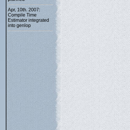
Apr, 10th. 2007:
Compile Time
Estimator integrated
into genlop