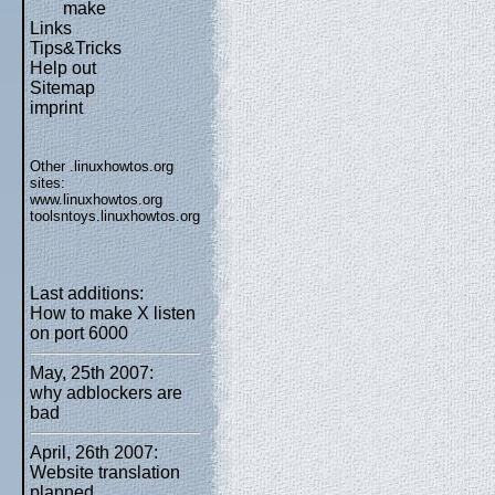
make
Links
Tips&Tricks
Help out
Sitemap
imprint
Other .linuxhowtos.org
sites:
www.linuxhowtos.org
toolsntoys.linuxhowtos.org
Last additions:
How to make X listen
on port 6000
May, 25th 2007:
why adblockers are
bad
April, 26th 2007:
Website translation
planned