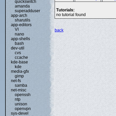
quickswitch
amanda
Tutorials:
superadduser
no tutorial found
app-arch
sharutils
app-editors
VI
back
nano
app-shells
bash
dev-util
cvs
ccache
kde-base
kde
media-gfx
gimp
net-fs
samba
net-misc
openssh
ntp
unison
openvpn
sys-devel