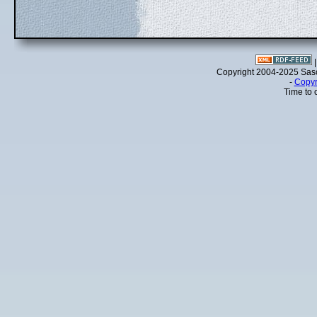
Copyright 2004-2025 Sa
-
Copyr
Time to 