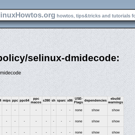
inuxHowtos.org
howtos, tips&tricks and tutorials f
-policy/selinux-dmidecode:
 dmidecode
ppc
USE-
ebuild
4
mips
ppc
ppc64
s390
sh
sparc
x86
dependencies
macos
Flags
warnings
-
-
-
-
-
-
-
-
none
show
show
-
-
-
-
-
-
-
-
none
show
show
-
-
-
-
-
-
-
-
none
show
show