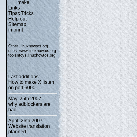
make
Links
Tips&Tricks
Help out
Sitemap
imprint
Other .linuxhowtos.org
sites:
www.linuxhowtos.org
toolsntoys.linuxhowtos.org
Last additions:
How to make X listen
on port 6000
May, 25th 2007:
why adblockers are
bad
April, 26th 2007:
Website translation
planned