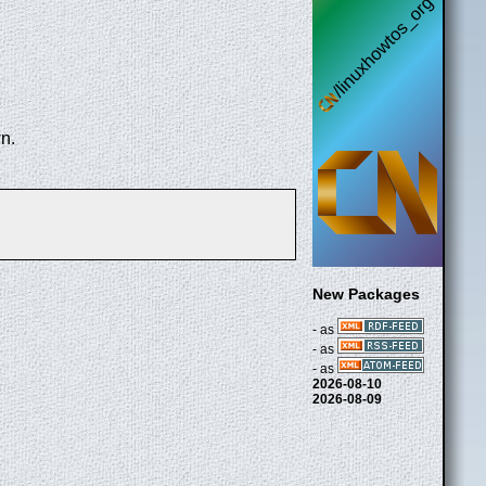
n.
New Packages
- as
- as
- as
2026-08-10
2026-08-09