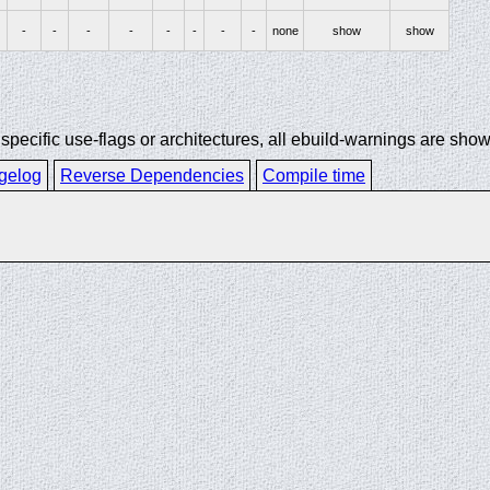
-
-
-
-
-
-
-
-
none
show
show
ecific use-flags or architectures, all ebuild-warnings are show
gelog
Reverse Dependencies
Compile time