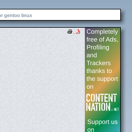
or gentoo linux
.