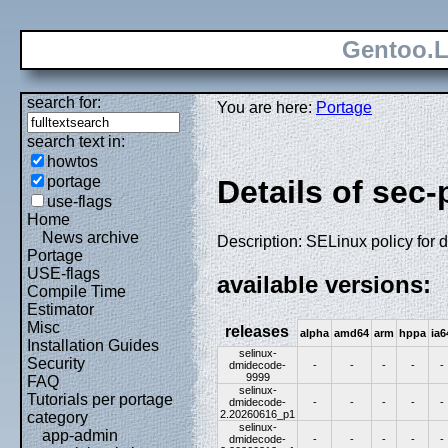
Gentoo.L
search for:
You are here:
Portage
search text in:
howtos
portage
Details of sec
use-flags
Home
News archive
Description: SELinux policy for
Portage
USE-flags
available versions:
Compile Time
Estimator
Misc
releases
alpha
amd64
arm
hppa
ia6
Installation Guides
selinux-
Security
dmidecode-
-
-
-
-
-
9999
FAQ
selinux-
Tutorials per portage
dmidecode-
-
-
-
-
-
2.20260616_p1
category
selinux-
app-admin
dmidecode-
-
-
-
-
-