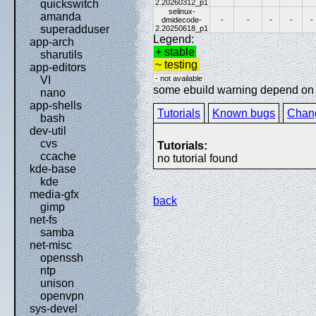
2.20260312_p1
quickswitch
selinux-
amanda
dmidecode-
-
-
-
-
-
superadduser
2.20250618_p1
Legend:
app-arch
+ stable
sharutils
~ testing
app-editors
- not available
VI
some ebuild warning depend on sp
nano
app-shells
Tutorials
Known bugs
Chan
bash
dev-util
cvs
Tutorials:
ccache
no tutorial found
kde-base
kde
media-gfx
back
gimp
net-fs
samba
net-misc
openssh
ntp
unison
openvpn
sys-devel