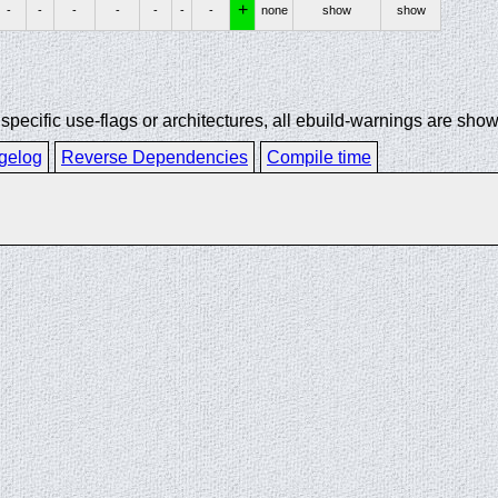
+
-
-
-
-
-
-
-
none
show
show
ecific use-flags or architectures, all ebuild-warnings are show
gelog
Reverse Dependencies
Compile time