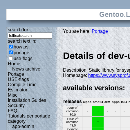
Gentoo.L
search for:
You are here:
Portage
search text in:
howtos
portage
Details of dev
use-flags
Home
News archive
Description: Static library for sy
Portage
Homepage:
https://www.sysprof
USE-flags
Compile Time
available versions:
Estimator
Misc
Installation Guides
releases
alpha
amd64
arm
hppa
ia64
Security
sysprof-
FAQ
+
common-
-
-
-
-
50.0
Tutorials per portage
sysprof-
category
+
common-
-
-
-
-
49.0
app-admin
sysprof-