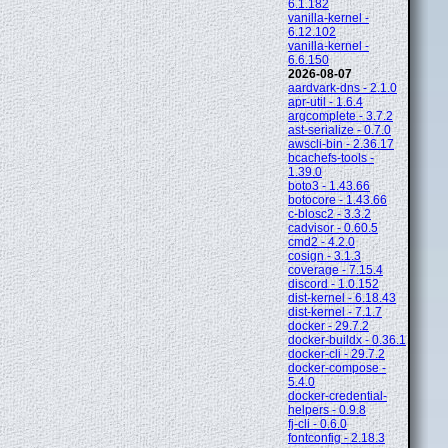
6.1.182
vanilla-kernel -
6.12.102
vanilla-kernel -
6.6.150
2026-08-07
aardvark-dns - 2.1.0
apr-util - 1.6.4
argcomplete - 3.7.2
ast-serialize - 0.7.0
awscli-bin - 2.36.17
bcachefs-tools -
1.39.0
boto3 - 1.43.66
botocore - 1.43.66
c-blosc2 - 3.3.2
cadvisor - 0.60.5
cmd2 - 4.2.0
cosign - 3.1.3
coverage - 7.15.4
discord - 1.0.152
dist-kernel - 6.18.43
dist-kernel - 7.1.7
docker - 29.7.2
docker-buildx - 0.36.1
docker-cli - 29.7.2
docker-compose -
5.4.0
docker-credential-
helpers - 0.9.8
fj-cli - 0.6.0
fontconfig - 2.18.3