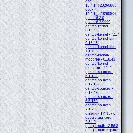
gcc -
13.4.1_p20260805
gcc -
14.4.1_p20260806
gcc - 16.2.0
gcc - 16.3.9999
gentoo-kernel -
6.18.43
gentoo-kernel - 7.1.7
gentoo-kernel-bin -
6.18.43
gentoo-kernel-bin -
7.1.7
gentoo-kernel-
modprep - 6.18.43
gentoo-kernel-
modprep - 7.1.7
gentoo-sources -
6.1.182
gentoo-sources -
6.12.102
gentoo-sources -
6.18.43
gentoo-sources -
6.6.150
gentoo-sources -
7.1.7
glslang - 1.4.357.0
google-api-core -
2.34.0
google-auth - 2.56.3
google-auth-httplib2 -