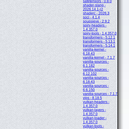
safetensors - 0.8.0
shader-slang -
2026.14.1-r2
shaderc - 2026.3
soci - 4.1.4
soupsieve - 2.9.2
spirv-headers -
1.4.357.0
spirv-tools - 1.4.357.0
transformers - 5.12.1
transformers - 5.13.1
transformers - 5.14.1
vanilla-kernel -
6.18.43
vanilla-kernel - 7.1.7
vanilla-sources -
6.1.182
vanilla-sources -
6.12.102
vanilla-sources -
6.18.43
vanilla-sources -
6.6.150
vanilla-sources - 7.1.7
vips - 8.18.5
vulkan-headers -
1.4.357.0
vulkan-layers -
1.4.357.0
vulkan-loader -
1.4.357.0
vulkan-tools -