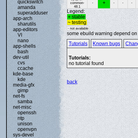
quickswitch
+
common-
-
-
-
-
48.1
amanda
Legend:
superadduser
+ stable
app-arch
~ testing
sharutils
- not available
app-editors
some ebuild warning depend on sp
VI
nano
Tutorials
Known bugs
Chan
app-shells
bash
dev-util
Tutorials:
cvs
no tutorial found
ccache
kde-base
kde
back
media-gfx
gimp
net-fs
samba
net-misc
openssh
ntp
unison
openvpn
sys-devel