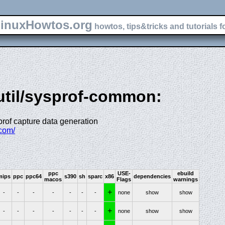
inuxHowtos.org
howtos, tips&tricks and tutorials f
-util/sysprof-common:
sprof capture data generation
.com/
ppc
USE-
ebuild
mips
ppc
ppc64
s390
sh
sparc
x86
dependencies
macos
Flags
warnings
+
-
-
-
-
-
-
-
none
show
show
+
-
-
-
-
-
-
-
none
show
show