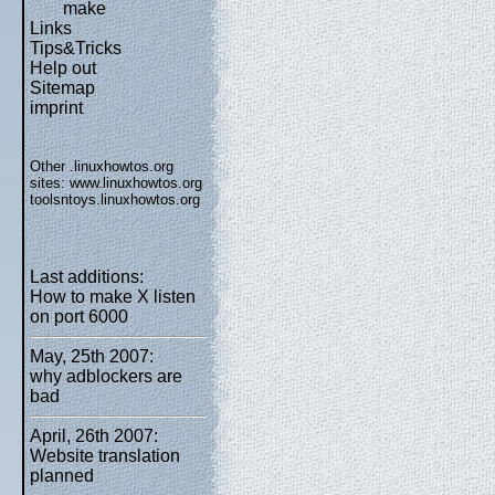
make
Links
Tips&Tricks
Help out
Sitemap
imprint
Other .linuxhowtos.org
sites:
www.linuxhowtos.org
toolsntoys.linuxhowtos.org
Last additions:
How to make X listen
on port 6000
May, 25th 2007:
why adblockers are
bad
April, 26th 2007:
Website translation
planned