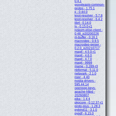
0.4.1
googleapis-common-
protos - 1.75.1
jj - 0.44.0
knot-resolver - 5.7.8
knot-resolver - 6.4.2
librt - 0.14.0
lv - 0.15.0-r1
lyskom-elisp-client -
0.48_p20200226
m-buffer - 0.16.1
macrostep - 0.9.5
macrostep-geiser -
0.2.0_p20210717
magit - 4.5.0-r1
magit - 4.6.0
magit - 4.7.0
magit - 9999
mame - 0.289-r3
nbformat - 5.11.0
netavark - 2.1.0
nspr - 4.40
nvidia-drivers -
595.44.14
openpgp-keys-
apache-httpd -
20260807
pika - 1.4.4
pkgcore - 0.12.37-r1
proto-plus - 1.28.3
pybind11 - 3.1.0
pypdf - 6.15.0