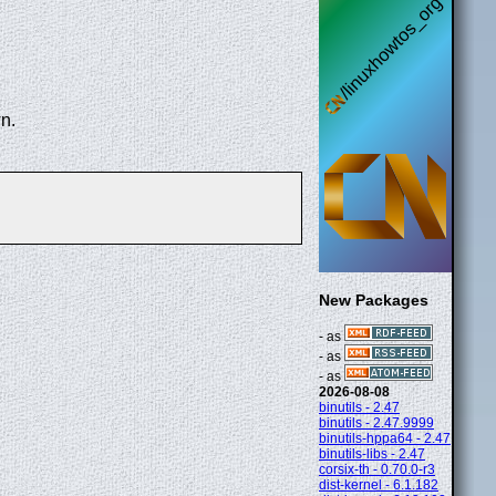
n.
New Packages
- as
- as
- as
2026-08-08
binutils - 2.47
binutils - 2.47.9999
binutils-hppa64 - 2.47
binutils-libs - 2.47
corsix-th - 0.70.0-r3
dist-kernel - 6.1.182