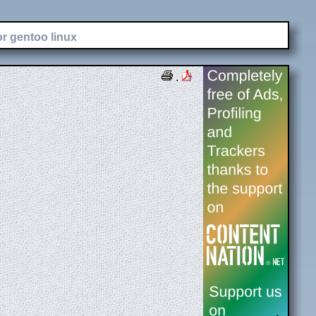
or gentoo linux
.