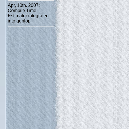
Apr, 10th. 2007:
Compile Time
Estimator integrated
into genlop