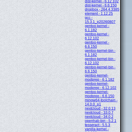
dist-kernel - 6.12.102
dist-kernel - 6.6.150
dropbox - 264.4.3385
element - 1.12.25
gcc -
15.3.1_p20260807
gentoo-kernel -
6.1.182
gentoo-kernel -
6.12.102
gentoo-kernel -
6.6.150
gentoo-kernel-bin -
6.1.182
gentoo-kernel-bin -
6.12.102
gentoo-kernel-bin -
6.6.150
gentoo-kernel-
modprep - 6.1.182
gentoo-kernel-
modprep - 6.12.102
gentoo-kernel-
modprep - 6.6.150
mingw64-toolchain -
14.0.0_p1
nextcloud - 32.0.13
nextcloud - 33.0.7
nextcloud - 34.0.2
openhab-bin - 5.2.1
tesseract - 5.5.3
vanilla-kernel -