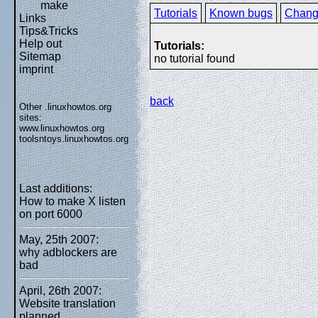
make
Tutorials
Known bugs
Chang
Links
Tips&Tricks
Help out
Tutorials:
Sitemap
no tutorial found
imprint
back
Other .linuxhowtos.org
sites:
www.linuxhowtos.org
toolsntoys.linuxhowtos.org
Last additions:
How to make X listen
on port 6000
May, 25th 2007:
why adblockers are
bad
April, 26th 2007:
Website translation
planned