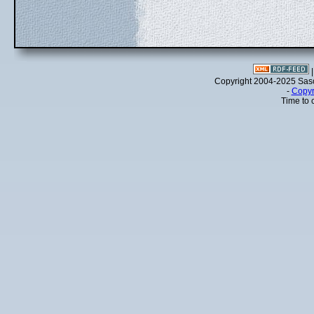
Copyright 2004-2025 Sa
-
Copyr
Time to 