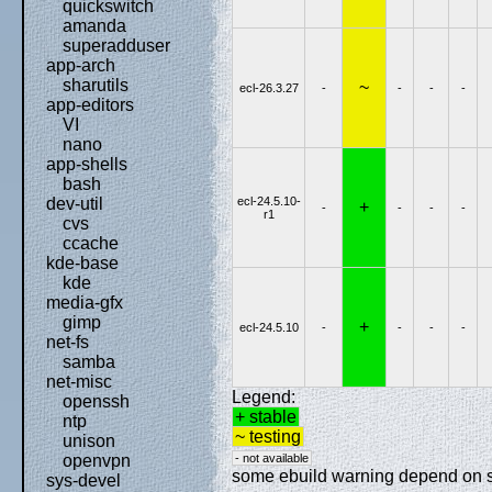
quickswitch
amanda
superadduser
app-arch
sharutils
~
ecl-26.3.27
-
-
-
-
app-editors
VI
nano
app-shells
bash
ecl-24.5.10-
dev-util
+
-
-
-
-
r1
cvs
ccache
kde-base
kde
media-gfx
gimp
+
ecl-24.5.10
-
-
-
-
net-fs
samba
net-misc
Legend:
openssh
+ stable
ntp
~ testing
unison
- not available
openvpn
some ebuild warning depend on spe
sys-devel