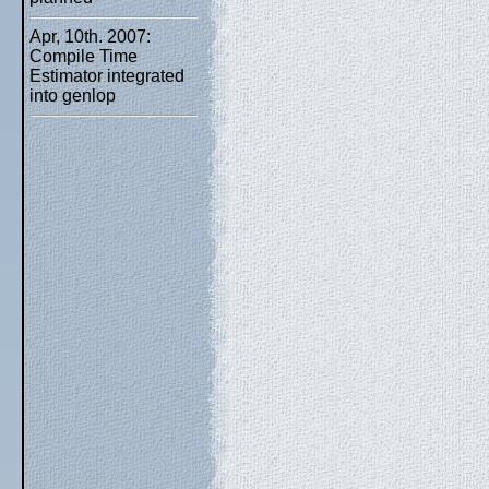
Apr, 10th. 2007:
Compile Time
Estimator integrated
into genlop