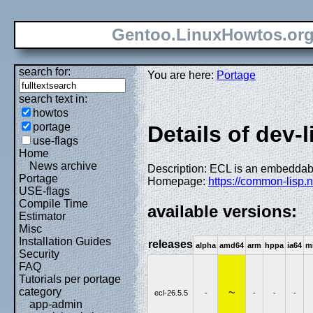
Gentoo.LinuxHowtos.or
search for:
You are here:
Portage
search text in:
howtos
portage
Details of dev-l
use-flags
Home
News archive
Description: ECL is an embedda
Portage
Homepage:
https://common-lisp.ne
USE-flags
Compile Time
available versions:
Estimator
Misc
Installation Guides
releases
alpha
amd64
arm
hppa
ia64
m
Security
FAQ
Tutorials per portage
category
~
ecl-26.5.5
-
-
-
-
app-admin