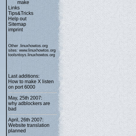
make
Links
Tips&Tricks
Help out
Sitemap
imprint
Other .linuxhowtos.org
sites:
www.linuxhowtos.org
toolsntoys.linuxhowtos.org
Last additions:
How to make X listen
on port 6000
May, 25th 2007:
why adblockers are
bad
April, 26th 2007:
Website translation
planned