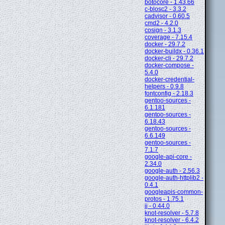
botocore - 1.43.66
c-blosc2 - 3.3.2
cadvisor - 0.60.5
cmd2 - 4.2.0
cosign - 3.1.3
coverage - 7.15.4
docker - 29.7.2
docker-buildx - 0.36.1
docker-cli - 29.7.2
docker-compose -
5.4.0
docker-credential-
helpers - 0.9.8
fontconfig - 2.18.3
gentoo-sources -
6.1.181
gentoo-sources -
6.18.43
gentoo-sources -
6.6.149
gentoo-sources -
7.1.7
google-api-core -
2.34.0
google-auth - 2.56.3
google-auth-httplib2 -
0.4.1
googleapis-common-
protos - 1.75.1
jj - 0.44.0
knot-resolver - 5.7.8
knot-resolver - 6.4.2