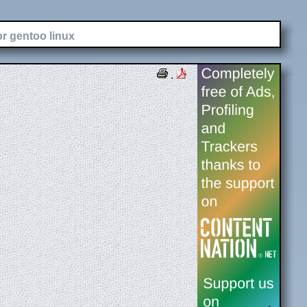
or gentoo linux
.