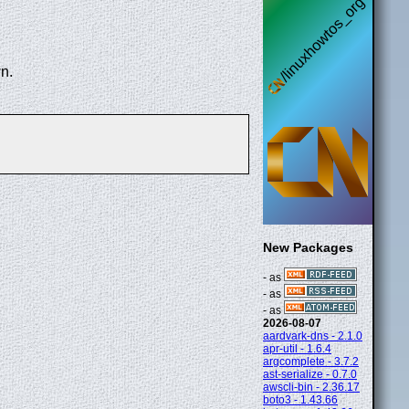
n.
New Packages
- as
- as
- as
2026-08-07
aardvark-dns - 2.1.0
apr-util - 1.6.4
argcomplete - 3.7.2
ast-serialize - 0.7.0
awscli-bin - 2.36.17
boto3 - 1.43.66