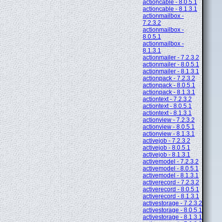
actioncable - 8.0.5.1
actioncable - 8.1.3.1
actionmailbox -
7.2.3.2
actionmailbox -
8.0.5.1
actionmailbox -
8.1.3.1
actionmailer - 7.2.3.2
actionmailer - 8.0.5.1
actionmailer - 8.1.3.1
actionpack - 7.2.3.2
actionpack - 8.0.5.1
actionpack - 8.1.3.1
actiontext - 7.2.3.2
actiontext - 8.0.5.1
actiontext - 8.1.3.1
actionview - 7.2.3.2
actionview - 8.0.5.1
actionview - 8.1.3.1
activejob - 7.2.3.2
activejob - 8.0.5.1
activejob - 8.1.3.1
activemodel - 7.2.3.2
activemodel - 8.0.5.1
activemodel - 8.1.3.1
activerecord - 7.2.3.2
activerecord - 8.0.5.1
activerecord - 8.1.3.1
activestorage - 7.2.3.2
activestorage - 8.0.5.1
activestorage - 8.1.3.1