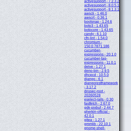
activesupport - 7.2.3.2
activesupport - 8.0.5.1
activesupport - 8.1.3.1
awscli - 1.46.0
awscrt - 0.36.1
bootsnap - 1.24.6
boto3 - 1.43.65
botocore - 1.43.65
candy - 6.1.10
cfn-lint - 1.54.0
chromium -
150.0.7871.186
cucumber-
expressions - 20.1.0
cucumber-tag-
expressions - 11.0.1
delve - 1.27.1
deno-bin - 2.9.5
dhcpcd - 10.5.0
django - 6.1
djangorestframework
- 3.17.2
dnssec-root -
20260528
eselect-rails - 0.30
fastfetch - 2.67.0
gdk-pixbuf - 2.44.7
gherkin-official -
42.0.1
gitea - 1.27.1
gmmlib - 22.10.1
gnome-shell-