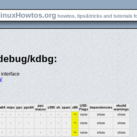
inuxHowtos.org
howtos, tips&tricks and tutorials f
-debug/kdbg:
interface
/
ppc
USE-
ebuild
ia64
mips
ppc
ppc64
s390
sh
sparc
x86
dependencies
macos
Flags
warnings
~
-
-
-
-
-
-
-
-
none
show
show
~
-
-
-
-
-
-
-
-
none
show
show
~
-
-
-
-
-
-
-
-
none
show
show