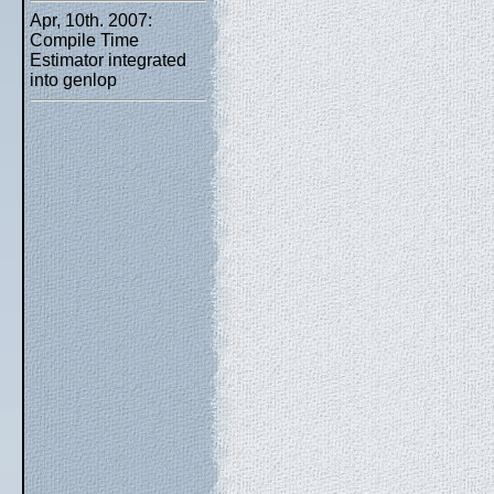
Apr, 10th. 2007:
Compile Time
Estimator integrated
into genlop