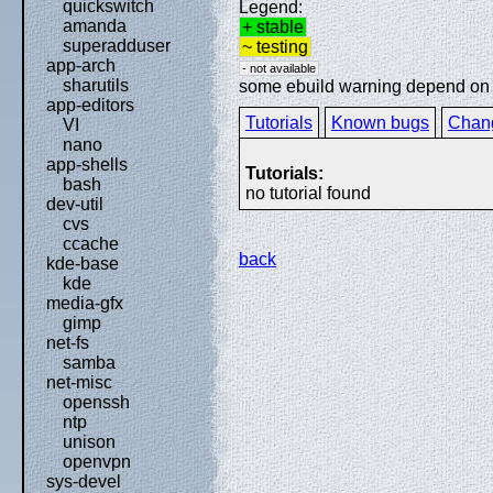
quickswitch
Legend:
amanda
+ stable
superadduser
~ testing
app-arch
- not available
sharutils
some ebuild warning depend on sp
app-editors
Tutorials
Known bugs
Chan
VI
nano
app-shells
Tutorials:
bash
no tutorial found
dev-util
cvs
ccache
back
kde-base
kde
media-gfx
gimp
net-fs
samba
net-misc
openssh
ntp
unison
openvpn
sys-devel