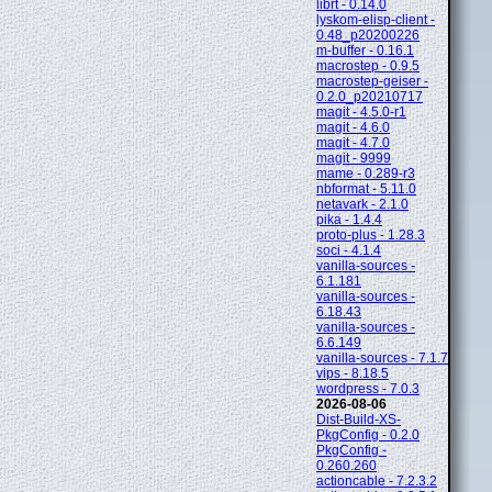
librt - 0.14.0
lyskom-elisp-client -
0.48_p20200226
m-buffer - 0.16.1
macrostep - 0.9.5
macrostep-geiser -
0.2.0_p20210717
magit - 4.5.0-r1
magit - 4.6.0
magit - 4.7.0
magit - 9999
mame - 0.289-r3
nbformat - 5.11.0
netavark - 2.1.0
pika - 1.4.4
proto-plus - 1.28.3
soci - 4.1.4
vanilla-sources -
6.1.181
vanilla-sources -
6.18.43
vanilla-sources -
6.6.149
vanilla-sources - 7.1.7
vips - 8.18.5
wordpress - 7.0.3
2026-08-06
Dist-Build-XS-
PkgConfig - 0.2.0
PkgConfig -
0.260.260
actioncable - 7.2.3.2