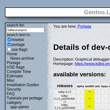
Gentoo.L
search for:
You are here:
Portage
search text in:
howtos
portage
Details of dev
use-flags
Home
News archive
Description: Graphical debugger 
Portage
Homepage:
https://www.kdbg.org
USE-flags
Compile Time
available versions:
Estimator
Misc
Installation Guides
releases
alpha
amd64
arm
hppa
Security
~
kdbg-3.2.0
-
-
-
FAQ
kdbg-
Tutorials per portage
~
3.1.0_p20250406-
-
-
-
r1
category
kdbg-
~
-
-
-
app-admin
3.1.0_p20250406