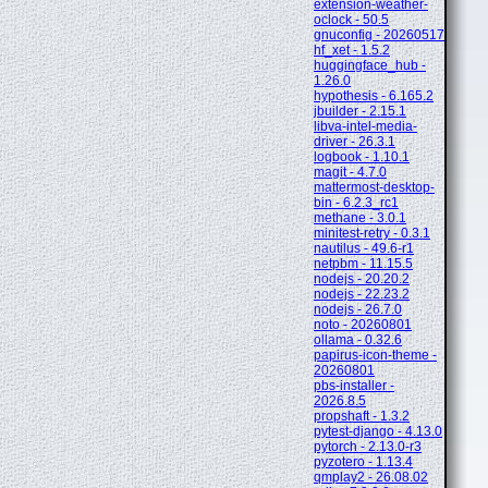
extension-weather-
oclock - 50.5
gnuconfig - 20260517
hf_xet - 1.5.2
huggingface_hub -
1.26.0
hypothesis - 6.165.2
jbuilder - 2.15.1
libva-intel-media-
driver - 26.3.1
logbook - 1.10.1
magit - 4.7.0
mattermost-desktop-
bin - 6.2.3_rc1
methane - 3.0.1
minitest-retry - 0.3.1
nautilus - 49.6-r1
netpbm - 11.15.5
nodejs - 20.20.2
nodejs - 22.23.2
nodejs - 26.7.0
noto - 20260801
ollama - 0.32.6
papirus-icon-theme -
20260801
pbs-installer -
2026.8.5
propshaft - 1.3.2
pytest-django - 4.13.0
pytorch - 2.13.0-r3
pyzotero - 1.13.4
qmplay2 - 26.08.02