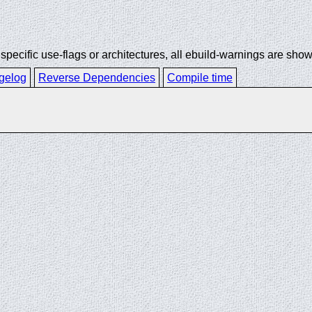
ecific use-flags or architectures, all ebuild-warnings are show
gelog
Reverse Dependencies
Compile time