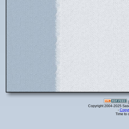
Copyright 2004-2025 Sa
-
Copyr
Time to 