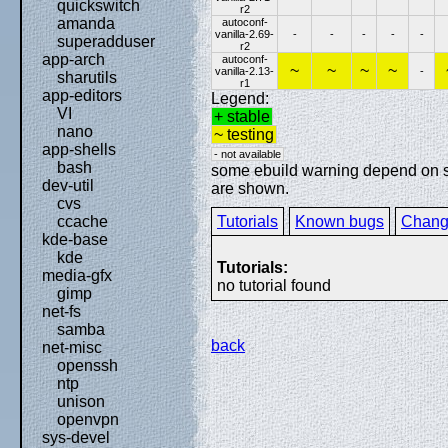
quickswitch
r2
amanda
autoconf-
vanilla-2.69-
-
-
-
-
-
superadduser
r2
app-arch
autoconf-
~
~
~
~
vanilla-2.13-
-
sharutils
r1
app-editors
Legend:
VI
+ stable
nano
~ testing
app-shells
- not available
bash
some ebuild warning depend on spe
dev-util
are shown.
cvs
Tutorials
Known bugs
Chang
ccache
kde-base
kde
Tutorials:
media-gfx
no tutorial found
gimp
net-fs
samba
back
net-misc
openssh
ntp
unison
openvpn
sys-devel