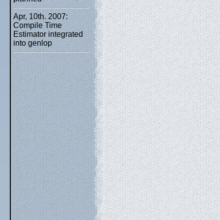
Apr, 10th. 2007:
Compile Time
Estimator integrated
into genlop