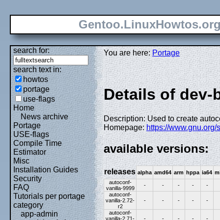
Gentoo.LinuxHowtos.or
search for:
You are here:
Portage
search text in:
howtos
portage
Details of dev-
use-flags
Home
News archive
Description: Used to create autoco
Portage
Homepage:
https://www.gnu.org/
USE-flags
Compile Time
available versions:
Estimator
Misc
Installation Guides
releases
alpha
amd64
arm
hppa
ia64
m
Security
autoconf-
-
-
-
-
-
FAQ
vanilla-9999
autoconf-
Tutorials per portage
vanilla-2.72-
-
-
-
-
-
category
r2
autoconf-
app-admin
vanilla-2.71-
-
-
-
-
-