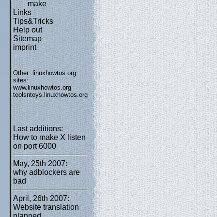
make
Links
Tips&Tricks
Help out
Sitemap
imprint
Other .linuxhowtos.org
sites:
www.linuxhowtos.org
toolsntoys.linuxhowtos.org
Last additions:
How to make X listen
on port 6000
May, 25th 2007:
why adblockers are
bad
April, 26th 2007:
Website translation
planned